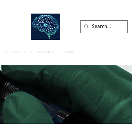
lists
CLINICAL NEUROANATOMY
More