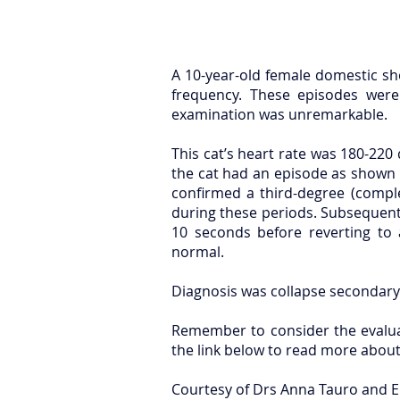
A 10-year-old female domestic sho
frequency. These episodes were
examination was unremarkable.
This cat’s heart rate was 180-220
the cat had an episode as shown 
confirmed a third-degree (comple
during these periods. Subsequent
10 seconds before reverting to
normal.
Diagnosis was collapse secondary 
Remember to consider the evaluat
the link below to read more about 
Courtesy of Drs Anna Tauro and E