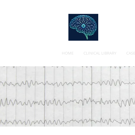
Web
HOME
CLINICAL LIBRARY
CASE