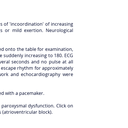
 of 'incoordination' of increasing
 or mild exertion. Neurological
ed onto the table for examination,
e suddenly increasing to 180. ECG
veral seconds and no pulse at all
r escape rhythm for approximately
 work and echocardiography were
ted with a pacemaker.
 paroxysmal dysfunction. Click on
(atrioventricular block).