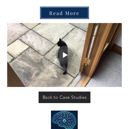
Read More
Back to Case Studies