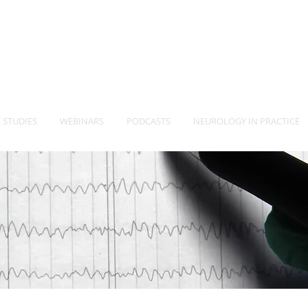
-Vet
Neurology Specia
TM
 STUDIES
WEBINARS
PODCASTS
NEUROLOGY IN PRACTICE