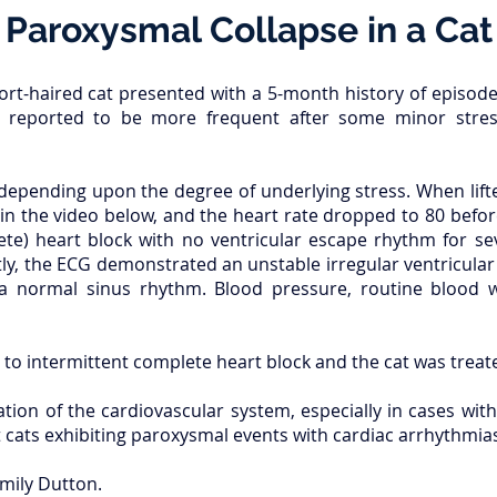
Paroxysmal Collapse in a Cat
rt-haired cat presented with a 5-month history of episodes
 reported to be more frequent after some minor stress
 depending upon the degree of underlying stress. When lift
in the video below, and the heart rate dropped to 80 befor
te) heart block with no ventricular escape rhythm for se
ly, the ECG demonstrated an unstable irregular ventricula
 a normal sinus rhythm. Blood pressure, routine blood
to intermittent complete heart block and the cat was trea
ion of the cardiovascular system, especially in cases with
cats exhibiting paroxysmal events with cardiac arrhythmias 
mily Dutton.