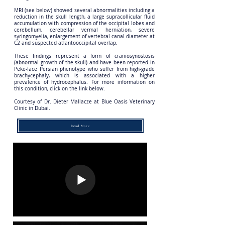
MRI (see below) showed several abnormalities including a
reduction in the skull length, a large supracollicular fluid
accumulation with compression of the occipital lobes and
cerebellum, cerebellar vermal herniation, severe
syringomyelia, enlargement of vertebral canal diameter at
C2 and suspected atlantooccipital overlap.
These findings represent a form of craniosynostosis
(abnormal growth of the skull) and have been reported in
Peke-face Persian phenotype who suffer from high-grade
brachycephaly, which is associated with a higher
prevalence of hydrocephalus. For more information on
this condition, click on the link below.
Courtesy of Dr. Dieter Mallacze at Blue Oasis Veterinary
Clinic in Dubai.
Read More