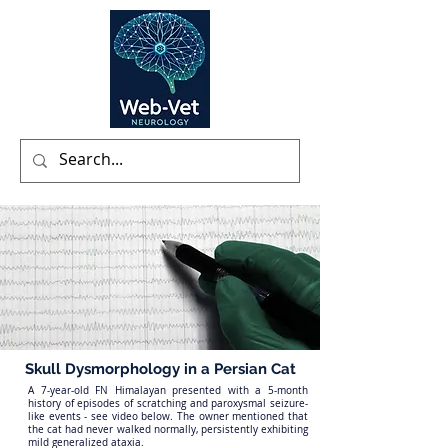
Skull Dysmorphology in a Persian Cat
A 7-year-old FN Himalayan presented with a 5-month
history of episodes of scratching and paroxysmal seizure-
like events - see video below. The owner mentioned that
the cat had never walked normally, persistently exhibiting
mild generalized ataxia.