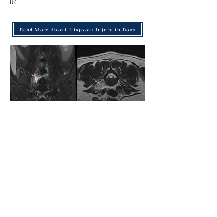
UK
Read More About Iliopsoas Injury in Dogs
Back to Case Studies