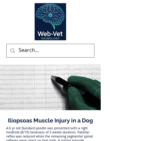
Iliopsoas Muscle Injury in a Dog
A 6 yr old Standard poodle was presented with a right
hindlimb (8/10) lameness of 3 weeks duration. Patellar
reflex was reduced while the remaining segmental spinal
reflexes were intact on that limb. A similar episode