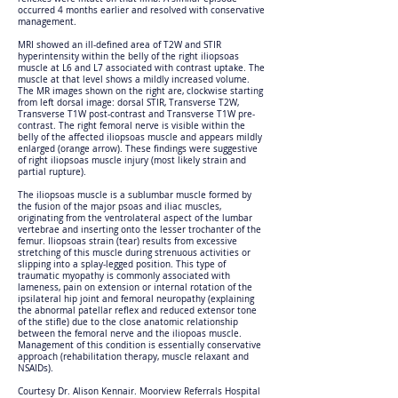
occurred 4 months earlier and resolved with conservative
management.
MRI showed an ill-defined area of T2W and STIR
hyperintensity within the belly of the right iliopsoas
muscle at L6 and L7 associated with contrast uptake. The
muscle at that level shows a mildly increased volume.
The MR images shown on the right are, clockwise starting
from left dorsal image: dorsal STIR, Transverse T2W,
Transverse T1W post-contrast and Transverse T1W pre-
contrast. The right femoral nerve is visible within the
belly of the affected iliopsoas muscle and appears mildly
enlarged (orange arrow). These findings were suggestive
of right iliopsoas muscle injury (most likely strain and
partial rupture).
The iliopsoas muscle is a sublumbar muscle formed by
the fusion of the major psoas and iliac muscles,
originating from the ventrolateral aspect of the lumbar
vertebrae and inserting onto the lesser trochanter of the
femur. Iliopsoas strain (tear) results from excessive
stretching of this muscle during strenuous activities or
slipping into a splay-legged position. This type of
traumatic myopathy is commonly associated with
lameness, pain on extension or internal rotation of the
ipsilateral hip joint and femoral neuropathy (explaining
the abnormal patellar reflex and reduced extensor tone
of the stifle) due to the close anatomic relationship
between the femoral nerve and the iliopoas muscle.
Management of this condition is essentially conservative
approach (rehabilitation therapy, muscle relaxant and
NSAIDs).
Courtesy Dr. Alison Kennair. Moorview Referrals Hospital