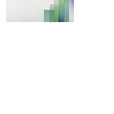
Survival and deterioration time of walking abilities in
dogs homozygous for the SOD1 gene mutation with and
without thoracolumbar intervertebral disc protrusion
(IVDP)
The aim of this study was to describe a population of
dogs with the SOD1 mutation and to compare survival
and time to non-ambulation between those with and
without IVDP. The study retrospectively included 39 dogs
(9 German Shepherds) with the SOD1 gene mutation,
compatible clinical signs, and available spinal magnetic
resonance imaging.
In the IVDP negative group (n = 28/39), the median
survival time was 13 months from the onset of clinical
signs, and 6 months from the time of diagnosis. In the
IVDP+ group (n = 11/39), the median survival time was 11
months from the onset of clinical signs, and 7 months