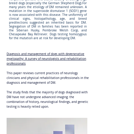
breed dogs (especially the German Shepherd Dog).For
many years the etiology of DM remained unknown. A
mutation in the superoxide dismutase 1 (SOD1) gene
is now associated with this disease. The uniformity of
clinical signs, histopathology, age, and breed
predilections suggested an inherited basis for DM.
Segregation of DM in families has been reported in
the Siberian Husky, Pembroke Welsh Corgi, and
Chesapeake Bay Retriever. Dogs testing homozygous
for the mutation are at risk for developing DM.
Diagnosis and management of dogs with degenerative
myelopathy: A survey of neurologists and rehabilitation
professionals
This paper reviews current practices of neurology
clinicians and physical rehabilitation professionals in the
diagnosis and management of DM.
The study finds that the majority of dogs diagnosed with
DM have not undergone advanced imaging; the
combination of history, neurological findings, and genetic
testing is heavily relied upon.