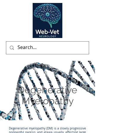
Degenerative
Myelopathy
Degenerative myelopathy (DM) is a slowly progressive
nonpainful paresis and ataxia usually affecting large