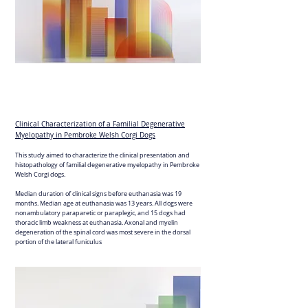
Clinical Characterization of a Familial Degenerative
Myelopathy in Pembroke Welsh Corgi Dogs
This study aimed to characterize the clinical presentation and
histopathology of familial degenerative myelopathy in Pembroke
Welsh Corgi dogs.
Median duration of clinical signs before euthanasia was 19
months. Median age at euthanasia was 13 years. All dogs were
nonambulatory paraparetic or paraplegic, and 15 dogs had
thoracic limb weakness at euthanasia. Axonal and myelin
degeneration of the spinal cord was most severe in the dorsal
portion of the lateral funiculus