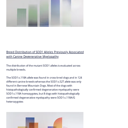
Breed Distribution of SOD1 Alleles Previously Associated
with Canine Degenerative Myelopathy
The distribution of the mutant SOD1 alleles is evaluated across
multiple breeds.
The SOD1:c.118A allele was found in cross-bred dogs and in 124
different canine breeds whereas the SOD1:c.52T allele was only
found in Bernese Mountain Dogs. Most of the dogs with
histopathologically confirmed degenerative myelopathy were
SOD1:c.118A homozygotes, but 8 dogs with histopathologically
confirmed degenerative myelopathy were SOD1:c.118A/G
heterozygotes