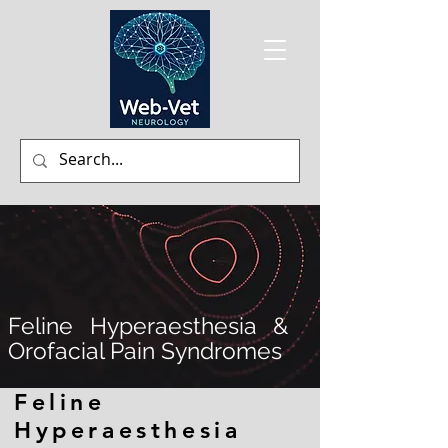
Feline Hyperaesthesia &
Orofacial Pain Syndromes
Feline
Hyperaesthesia