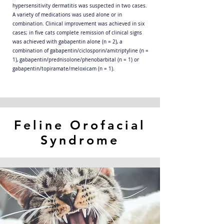
hypersensitivity dermatitis was suspected in two cases.
A variety of medications was used alone or in
combination. Clinical improvement was achieved in six
cases; in five cats complete remission of clinical signs
was achieved with gabapentin alone (n = 2), a
combination of gabapentin/ciclosporin/amitriptyline (n =
1), gabapentin/prednisolone/phenobarbital (n = 1) or
gabapentin/topiramate/meloxicam (n = 1).
Feline Orofacial
Syndrome