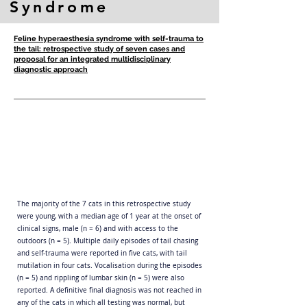
Syndrome
Feline hyperaesthesia syndrome with self-trauma to
the tail: retrospective study of seven cases and
proposal for an integrated multidisciplinary
diagnostic approach
The majority of the 7 cats in this retrospective study
were young, with a median age of 1 year at the onset of
clinical signs, male (n = 6) and with access to the
outdoors (n = 5). Multiple daily episodes of tail chasing
and self-trauma were reported in five cats, with tail
mutilation in four cats. Vocalisation during the episodes
(n = 5) and rippling of lumbar skin (n = 5) were also
reported. A definitive final diagnosis was not reached in
any of the cats in which all testing was normal, but