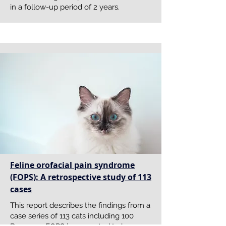
in a follow-up period of 2 years.
Feline orofacial pain syndrome
(FOPS): A retrospective study of 113
cases
This report describes the findings from a
case series of 113 cats including 100