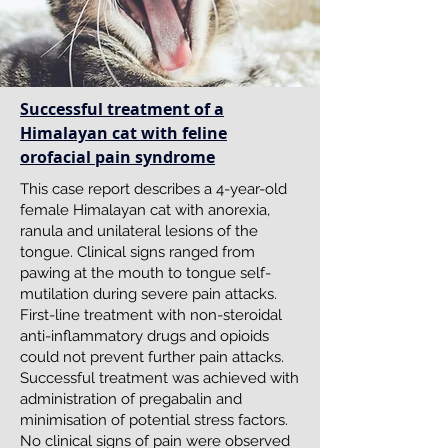
Successful treatment of a
Himalayan cat with feline
orofacial pain syndrome
This case report describes a 4-year-old
female Himalayan cat with anorexia,
ranula and unilateral lesions of the
tongue. Clinical signs ranged from
pawing at the mouth to tongue self-
mutilation during severe pain attacks.
First-line treatment with non-steroidal
anti-inflammatory drugs and opioids
could not prevent further pain attacks.
Successful treatment was achieved with
administration of pregabalin and
minimisation of potential stress factors.
No clinical signs of pain were observed