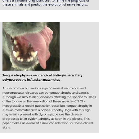
offers a valuable diagnostic test to refine the prognosis of
these animals and predict the evolution of nerve lesions.
Tongue atrophy as a neurological finding in hereditary
polyneuropathy in Alaskan malamutes
An uncommon but serious sign of several neurologic and
neuromuscular diseases can be tongue atrophy and paresis.
Although we may think of diseases affecting the specific muscles
of the tongue or the innervation of these muscle (CN XII -
hypoglossal), a recent publication describes tongue atrophy in
Alaskan malamutes with a polyneuropathy.Dogs with this sign
may initially present with dysphagia, before the disease
progresses to an evident atrophy as seen in the picture. This
paper makes us aware of a new consideration for these clinical
signs.