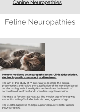
Canine Neuropathies
Feline Neuropathies
Immune-mediated polyneuropathy in cats: Clinical description,
electrodiagnostic assessment, and treatment
The aim of this study of 55 cats was to describe the clinical
presentations and review the classification of this condition based
on electrodiagnostic investigation and evaluate the benefit of
corticosteroid treatment and L‐carnitine supplementation.
The male‐to‐female ratio was 2.2. The median age of onset was
10 months, with 91% of affected cats being <3 years of age.
The electrodiagnostic findings supported purely motor axonal
polyneuropathy.