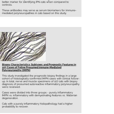
better marker for identifying IPN-cats when compared to
controls.
These antibodies may serve as serum biomarkers for immune-
mediated polyneuropathies in cats based on this study.
Biopsy Characteristics, Subtypes, and Prognostic Features in
107 Cases of Feline Presumed Immune-Mediated
Polyneuropathy (IMPN)
This study investigated the prognostic biopsy findings in a large
cohort of histologically confirmed IMPN cases with clinical follow-
up. In total, nerve and muscle specimens of 107 cats with biopsy
diagnosis of presumed autoreactive inflammatory polyneuropathy
were reviewed.
Cases were divided into three groups - purely inflammatory
IMPN vs. inflammatory with demyelinating features vs. Wallerian
degeneration.
Cats with a purely inflammatory histopathology had a higher
probablility to recover.