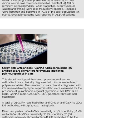
and an initial progressive phase was reported in 74.3%. The
clinical course was mainly described as remittent (49.2%) or
remittent-relapsing (34.9%), while stagnation, progression or
waxing and waning were less frequently reported. Relapses
were common and occurred in 35.7% of the cats' population. An
overall favorable outcome was reported in 79.4% of patients
Serum anti-GM2 and anti-GalNAc-GD1a ganglioside IgG
antibodies are biomarkers for immune-mediated
polyneuropathies in cats
This study investigated the serum prevalence of serum
antibodies in cats clinically diagnosed with immune-mediated
polyneuropathies. The sera from 41 cats clinically diagnosed with
immune-mediated polyneuropathies (IPN) were examined for the
presence of IgG antibodies against glycolipids GM1, GM2, GD1a,
GD1b, GalNAc-GD1a, GA1, SGPG, LM1, galactocerebroside and
sulphatide.
A total of 29/41 IPN-cats had either anti-GM2 or anti-GalNAc-GD1a
IgG antibodies, with 24/29 cats having both.
Direct comparison of anti-GM2 (sensitivity: 70.7%; specificity: 78.2%)
and anti-GalNAc-GD1a (sensitivity: 70.7%; specificity: 70.9%)
antibodies narrowly showed anti-GM2 IgG antibodies to be the