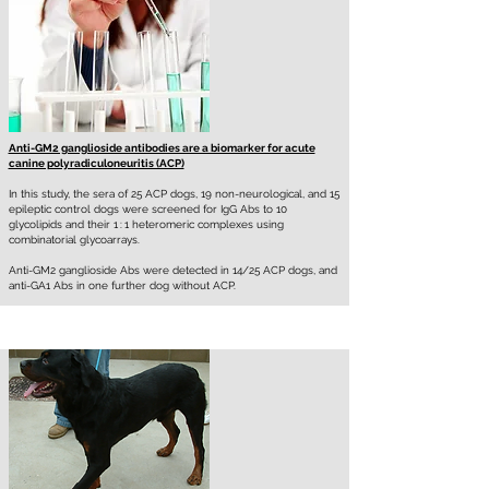
Anti-GM2 ganglioside antibodies are a biomarker for acute
canine polyradiculoneuritis (ACP)
In this study, the sera of 25 ACP dogs, 19 non-neurological, and 15
epileptic control dogs were screened for IgG Abs to 10
glycolipids and their 1 : 1 heteromeric complexes using
combinatorial glycoarrays.
Anti-GM2 ganglioside Abs were detected in 14/25 ACP dogs, and
anti-GA1 Abs in one further dog without ACP.