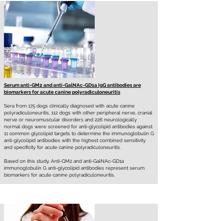
Serum anti-GM2 and anti-GalNAc-GD1a IgG antibodies are
biomarkers for acute canine polyradiculoneuritis
Sera from 175 dogs clinically diagnosed with acute canine
polyradiculoneuritis, 112 dogs with other peripheral nerve, cranial
nerve or neuromuscular disorders and 226 neurologically
normal dogs were screened for anti-glycolipid antibodies against
11 common glycolipid targets to determine the immunoglobulin G
anti-glycolipid antibodies with the highest combined sensitivity
and specificity for acute canine polyradiculoneuritis.
Based on this study, Anti-GM2 and anti-GalNAc-GD1a
immunoglobulin G anti-glycolipid antibodies represent serum
biomarkers for acute canine polyradiculoneuritis.