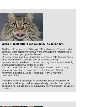
Juvenile-onset motor polyneuropathy in Siberian cats
Thirteen closely related Siberian cats, 4 clinically affected and 9
clinically unaffected individuals were evaluated to charaterize a
novel polyneuropathy in this breed.
Onset of signs was 4 to 10 months in affected cats. Clinical signs
in all affected were progressive or waxing/waning
neuromuscular weakness, normal sensory function, and variably
decreased withdrawal reflexes in 3/4.
All cats returned to normal neurologic function within 1 to 4
weeks. All cats had a recurrence of weakness (3/4 had 1
recurrent episode, 1/4 had 3 relapses) from which they
recovered fully.
Pedigree analysis suggests an autosomal recessive mode of
inheritance, although neither a genetically complex/polygenic
condition nor an acquired inflammatory polyneuropathy could be
ruled‐out.