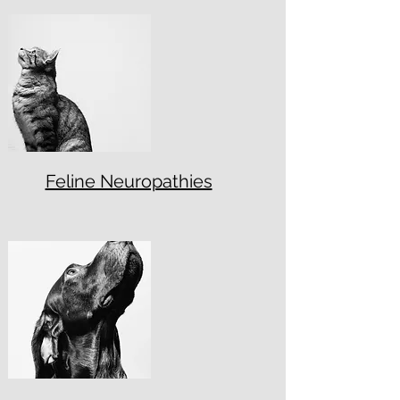
Feline Neuropathies