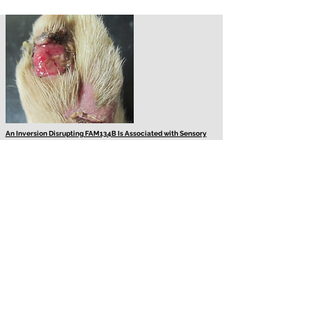
An Inversion Disrupting FAM134B Is Associated with Sensory
Neuropathy in the Border Collie Dog Breed
Sensory neuropathy in the Border Collie is a severe neurological
disorder caused by the degeneration of sensory and, to a lesser
extent, motor nerve cells with clinical signs starting between 2
and 7 months of age. Using a genome-wide association study
approach with three cases and 170 breed matched controls, a
suggestive locus for sensory neuropathy was identified that was
followed up using a genome sequencing approach. This
investigation demonstrates the identification of a novel sensory
neuropathy associated mutation, by mapping using a minimal set
of cases and subsequent genome sequencing.