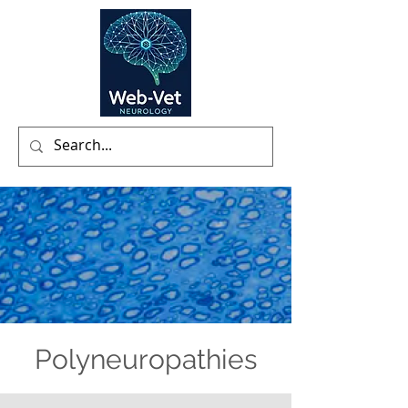
Polyneuropathies