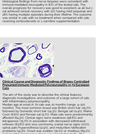
Histological findings from nerve biopsies were consistent with
immune‐mediated neuropathy in 87% of the tested cats. The
overall prognosis for recovery was good to excellent, as all but 1
cat achieved clinical recovery, with 12% having mild sequelae and
28% having multiple episodes during their lifetime. The outcome
was similar in cats with no treatment when compared with cats
receiving corticosteroids or L‐carnitine supplementation.
Clinical Course and Diagnostic Findings of Biopsy Controlled
Presumed Immune-Mediated Polyneuropathy in 70 European
Cats
The aim of the study was to describe the clinical features,
diagnostic investigations, and outcome of a large cohort of cats
with inflammatory polyneuropathy.
Median age at onset in 70 cats was 10 months (range: 4–120
months). The most common breed was British short hair (25.7%),
followed by Domestic short hair (24.3%), Bengal cat (11.4%), Maine
Coon (8.6%) and Persian cat (5.7%). Male cats were predominantly
affected (64.3%). Clinical signs were weakness (98.6%) and
tetraparesis (75.7%) in association with decreased withdrawal
reflexes (83.6%) and, less commonly, cranial nerve signs (17.1%),
spinal pain/hyperesthesia (12.9%), and micturition/defecation
problems (14.3%). Onset was sudden (30.1%) or insidious (69.1%),