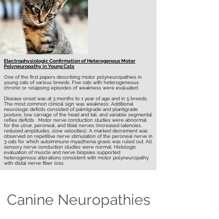
Electrophysiologic Confirmation of Heterogenous Motor
Polyneuropathy in Young Cats
One of the first papers describing motor polyneuropathies in
young cats of various breeds. Five cats with heterogeneous
chronic or relapsing episodes of weakness were evaluated.
Disease onset was at 3 months to 1 year of age and in 5 breeds.
The most common clinical sign was weakness. Additional
neurologic deficits consisted of palmigrade and plantigrade
posture, low carriage of the head and tail, and variable segmental
reflex deficits . Motor nerve conduction studies were abnormal
for the ulnar, peroneal, and tibial nerves (increased latencies,
reduced amplitudes, slow velocities). A marked decrement was
observed on repetitive nerve stimulation of the peroneal nerve in
3 cats for which autoimmune myasthenia gravis was ruled out. All
sensory nerve conduction studies were normal. Histologic
evaluation of muscle and nerve biopsies supported
heterogenous alterations consistent with motor polyneuropathy
with distal nerve fiber loss
Canine Neuropathies