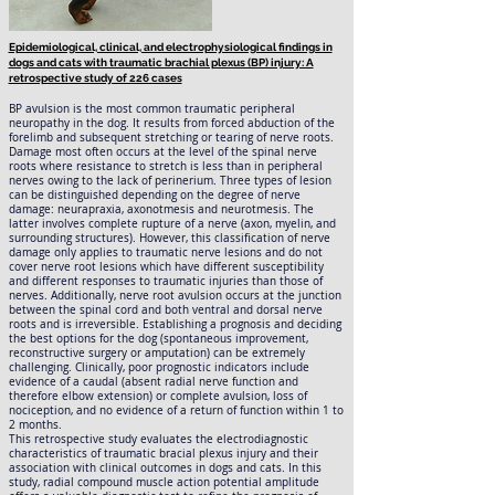
Epidemiological, clinical, and electrophysiological findings in
dogs and cats with traumatic brachial plexus (BP) injury: A
retrospective study of 226 cases
BP avulsion is the most common traumatic peripheral
neuropathy in the dog. It results from forced abduction of the
forelimb and subsequent stretching or tearing of nerve roots.
Damage most often occurs at the level of the spinal nerve
roots where resistance to stretch is less than in peripheral
nerves owing to the lack of perinerium. Three types of lesion
can be distinguished depending on the degree of nerve
damage: neurapraxia, axonotmesis and neurotmesis. The
latter involves complete rupture of a nerve (axon, myelin, and
surrounding structures). However, this classification of nerve
damage only applies to traumatic nerve lesions and do not
cover nerve root lesions which have different susceptibility
and different responses to traumatic injuries than those of
nerves. Additionally, nerve root avulsion occurs at the junction
between the spinal cord and both ventral and dorsal nerve
roots and is irreversible. Establishing a prognosis and deciding
the best options for the dog (spontaneous improvement,
reconstructive surgery or amputation) can be extremely
challenging. Clinically, poor prognostic indicators include
evidence of a caudal (absent radial nerve function and
therefore elbow extension) or complete avulsion, loss of
nociception, and no evidence of a return of function within 1 to
2 months.
This retrospective study evaluates the electrodiagnostic
characteristics of traumatic bracial plexus injury and their
association with clinical outcomes in dogs and cats. In this
study, radial compound muscle action potential amplitude