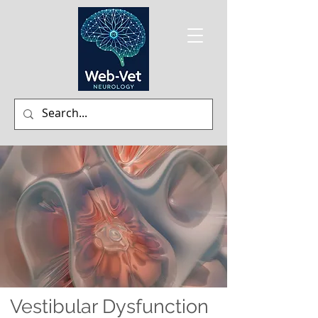
Vestibular Dysfunction