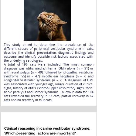
This study aimed to determine the prevalence of the
different causes of peripheral vestibular syndrome in cats,
describe the clinical presentation, diagnostic findings and
outcome and identify possible risk factors associated with
the underlying aetiologies.
A total of 196 cats were included. The most common
diagnosis was otitis media/interna (OMI) alone (n = 91) or
with aural polyps (n = 49), followed by idiopathic vestibular
syndrome (IVS) (n = 47), middle ear neoplasia (n = 7) and
congenital vestibular syndrome (n = 2). A diagnosis of OMI
was associated with younger age, longer duration of clinical
signs, history of otitis externa/upper respiratory signs, facial
nerve paralysis and Horner syndrome. Follow-up data for 104
cats revealed full recovery in 33 cats, partial recovery in 67
cats and no recovery in four cats.
Clinical reasoning in canine vestibular syndrome:
Which presenting factors are important?