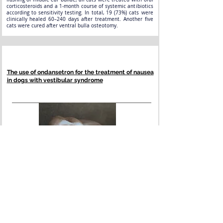
corticosteroids and a 1-month course of systemic antibiotics
according to sensitivity testing. In total, 19 (73%) cats were
clinically healed 60–240 days after treatment. Another five
cats were cured after ventral bulla osteotomy.
The use of ondansetron for the treatment of nausea
in dogs with vestibular syndrome
Dog with vestibular disturbance can experience various signs
including head tilt, ataxia, falling or nystagmus. In addition,
affected dogs can experience vomiting and nausea. In the
absence of vomiting, it should not be assumed that nausea is
also absent. While some drugs such as maropitant or
metoclopramide can be used often successfully in dogs to
prevent vomiting, their effect in controlling nausea has not