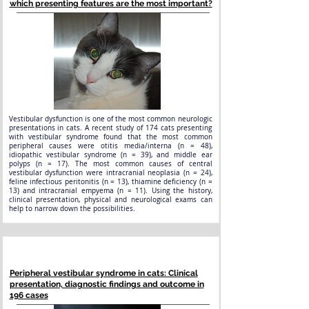
which presenting features are the most important?
Vestibular dysfunction is one of the most common neurologic
presentations in cats. A recent study of 174 cats presenting
with vestibular syndrome found that the most common
peripheral causes were otitis media/interna (n = 48),
idiopathic vestibular syndrome (n = 39), and middle ear
polyps (n = 17). The most common causes of central
vestibular dysfunction were intracranial neoplasia (n = 24),
feline infectious peritonitis (n = 13), thiamine deficiency (n =
13) and intracranial empyema (n = 11). Using the history,
clinical presentation, physical and neurological exams can
help to narrow down the possibilities.
Peripheral vestibular syndrome in cats: Clinical
presentation, diagnostic findings and outcome in
196 cases