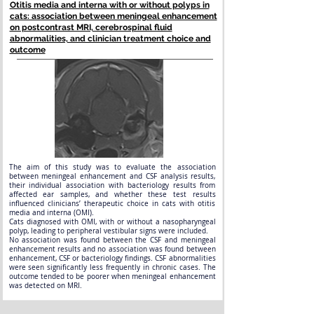
Otitis media and interna with or without polyps in
cats: association between meningeal enhancement
on postcontrast MRI, cerebrospinal fluid
abnormalities, and clinician treatment choice and
outcome
The aim of this study was to evaluate the association
between meningeal enhancement and CSF analysis results,
their individual association with bacteriology results from
affected ear samples, and whether these test results
influenced clinicians’ therapeutic choice in cats with otitis
media and interna (OMI).
Cats diagnosed with OMI, with or without a nasopharyngeal
polyp, leading to peripheral vestibular signs were included.
No association was found between the CSF and meningeal
enhancement results and no association was found between
enhancement, CSF or bacteriology findings. CSF abnormalities
were seen significantly less frequently in chronic cases. The
outcome tended to be poorer when meningeal enhancement
was detected on MRI.