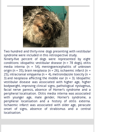
Two hundred and thirty-nine dogs presenting with vestibular
syndrome were included in this retrospective study.
Ninety-five percent of dogs were represented by eight
conditions: idiopathic vestibular disease (n = 78 dogs), otitis
media interna (n = 54), meningoencephalitis of unknown
origin (n = 35), brain neoplasia (n = 26), ischaemic infarct (n =
25), intracranial empyema (n = 4), metronidazole toxicity (n =
3) and neoplasia affecting the middle ear (n = 3). Idiopathic
vestibular disease was associated with higher age, higher
bodyweight, improving clinical signs, pathological nystagmus,
facial nerve paresis, absence of Horner’s syndrome and a
peripheral localisation. Otitis media interna was associated
with younger age, male gender, Horner’s syndrome, a
peripheral localisation and a history of otitis externa.
Ischaemic infarct was associated with older age, peracute
onset of signs, absence of strabismus and a central
localisation.