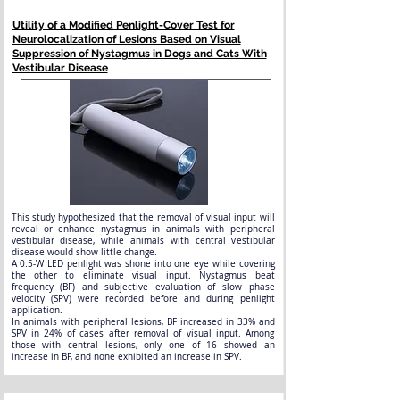
Utility of a Modified Penlight-Cover Test for
Neurolocalization of Lesions Based on Visual
Suppression of Nystagmus in Dogs and Cats With
Vestibular Disease
This study hypothesized that the removal of visual input will
reveal or enhance nystagmus in animals with peripheral
vestibular disease, while animals with central vestibular
disease would show little change.
A 0.5-W LED penlight was shone into one eye while covering
the other to eliminate visual input. Nystagmus beat
frequency (BF) and subjective evaluation of slow phase
velocity (SPV) were recorded before and during penlight
application.
In animals with peripheral lesions, BF increased in 33% and
SPV in 24% of cases after removal of visual input. Among
those with central lesions, only one of 16 showed an
increase in BF, and none exhibited an increase in SPV.