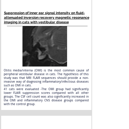
Suppression of inner ear signal intensity on fluid-
attenuated inversion recovery magnetic resonance
imaging in cats with vestibular disease
Otitis media/interna (OMI) is the most common cause of
peripheral vestibular disease in cats. The hypothesis of this
study was that MRI FLAIR sequences should provide a non-
invasive way of diagnosing inflammatory/infectious diseases
such as OMI in cats.
41 cats were evaluated -The OMI group had significantly
lower FLAIR suppression scores compared with all other
groups. The CSF cell count was also significantly increased in
the OMI and inflammatory CNS disease groups compared
with the control group.