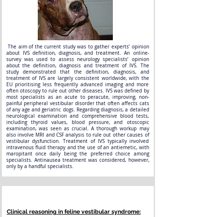
The aim of the current study was to gather experts’ opinion
about IVS definition, diagnosis, and treatment. An online-
survey was used to assess neurology specialists’ opinion
about the definition, diagnosis and treatment of IVS. The
study demonstrated that the definition, diagnosis, and
treatment of IVS are largely consistent worldwide, with the
EU prioritising less frequently advanced imaging and more
often otoscopy to rule out other diseases. IVS was defined by
most specialists as an acute to peracute, improving, non-
painful peripheral vestibular disorder that often affects cats
of any age and geriatric dogs. Regarding diagnosis, a detailed
neurological examination and comprehensive blood tests,
including thyroid values, blood pressure, and otoscopic
examination, was seen as crucial. A thorough workup may
also involve MRI and CSF analysis to rule out other causes of
vestibular dysfunction. Treatment of IVS typically involved
intravenous fluid therapy and the use of an antiemetic, with
maropitant once daily being the preferred choice among
specialists. Antinausea treatment was considered, however,
only by a handful specialists.
Clinical reasoning in feline vestibular syndrome: