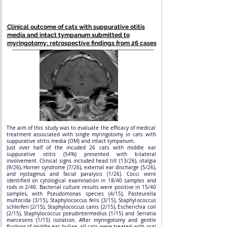
Clinical outcome of cats with suppurative otitis
media and intact tympanum submitted to
myringotomy: retrospective findings from 26 cases
The aim of this study was to evaluate the efficacy of medical
treatment associated with single myringotomy in cats with
suppurative otitis media (OM) and intact tympanum.
Just over half of the incuded 26 cats with middle ear
suppurative otitis (54%) presented with bilateral
involvement. Clinical signs included head tilt (13/26), otalgia
(9/26), Horner syndrome (7/26), external ear discharge (5/26),
and nystagmus and facial paralysis (1/26). Cocci were
identified on cytological examination in 18/40 samples and
rods in 2/40. Bacterial culture results were positive in 15/40
samples, with Pseudomonas species (4/15), Pasteurella
multocida (3/15), Staphylococcus felis (3/15), Staphylococcus
schleiferi (2/15), Staphylococcus canis (2/15), Escherichia coli
(2/15), Staphylococcus pseudintermedius (1/15) and Serratia
marcesens (1/15) isolation. After myringotomy and gentle
flushing of middle ear bullae, all cats were treated with oral