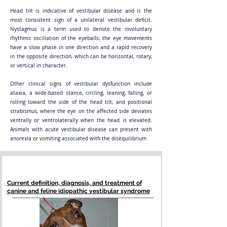
Head tilt is indicative of vestibular disease and is the
most consistent sign of a unilateral vestibular deficit.
Nystagmus is a term used to denote the involuntary
rhythmic oscillation of the eyeballs; the eye movements
have a slow phase in one direction and a rapid recovery
in the opposite direction, which can be horizontal, rotary,
or vertical in character.
Other clinical signs of vestibular dysfunction include
ataxia, a wide-based stance, circling, leaning, falling, or
rolling toward the side of the head tilt, and positional
strabismus, where the eye on the affected side deviates
ventrally or ventrolaterally when the head is elevated.
Animals with acute vestibular disease can present with
anorexia or vomiting associated with the disequilibrium
Current definition, diagnosis, and treatment of
canine and feline idiopathic vestibular syndrome