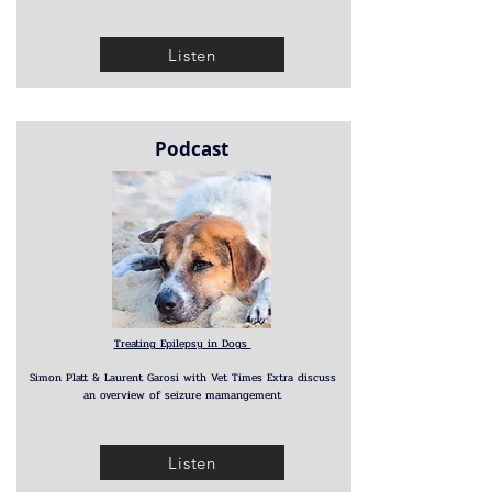
Listen
Podcast
Treating Epilepsy in Dogs
Simon Platt & Laurent Garosi with Vet Times Extra discuss
an overview of seizure mamangement
Listen