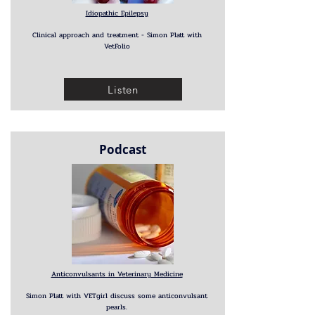
Idiopathic Epilepsy
Clinical approach and treatment - Simon Platt with
VetFolio
Listen
Podcast
Anticonvulsants in Veterinary Medicine
Simon Platt with VETgirl discuss some anticonvulsant
pearls.