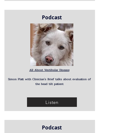
Podcast
All About Vestibular Disease
Simon Platt with Clinician's Brief talks about evaluation of
the head tilt patient
Listen
Podcast