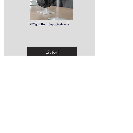
VETgirl Neurology Podcasts
Listen
Other Webinars
Imaging Chiari-like Malformation
A fantastic series of YouTube lectures on Chiari
malformation by Dr. Clare Rusbridge, with the one
below on imaging evaluation. A great way to get a
thorough understanding of the late
st information on
this prevalent disorder. Click on the link above for
access to the rest of the series
.