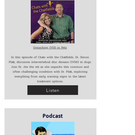
Unpacking IVDD in Pets
In this episode of Chats with the Chatfields, Dr. Simon
Platt, discusses intervertebral disc disease (IVDD) in dogs.
Join Dr. Jen the vet as she unpacks this common and
often challenging condition with Dr. Platt, exploring
everything from early warning signs to the latest
treatment options.
Listen
Podcast