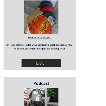
Seizure Vs. Syncope
Dr Heidi Barnes Heller with Clinician's Brief discusses how
to determine which one you are dealing with.
Listen
Podcast