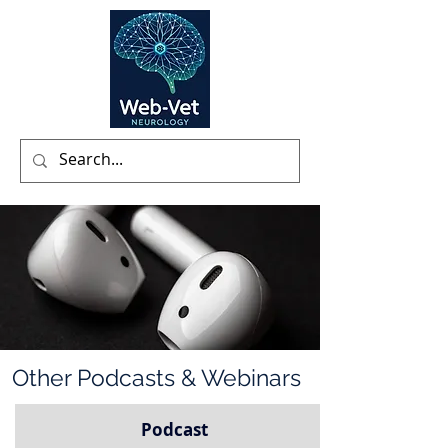
Other Podcasts & Webinars
Podcast