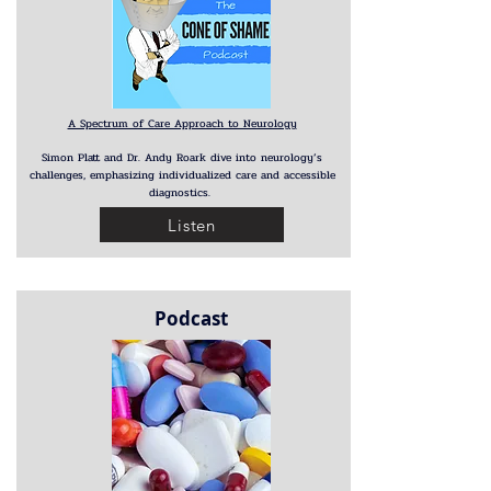
A Spectrum of Care Approach to Neurology
Simon Platt and Dr. Andy Roark dive into neurology’s
challenges, emphasizing individualized care and accessible
diagnostics.
Listen
Podcast