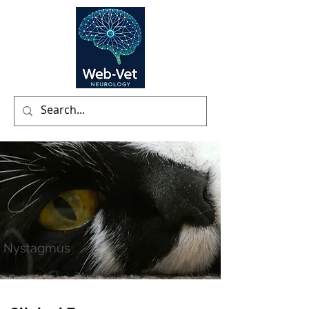
Nystagmus