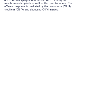
(CN VIII) via a synaptic relationship with the bony and
membranous labyrinth as well as the receptor organ. The
efferent response is mediated by the oculomotor (CN III),
trochlear (CN IV), and abducent (CN VI) nerves.
Anatomic Sections
Physiological nystagmus is assessed by moving the patient’s
head from left to right in a horizontal plane, and then back
again. The head movement stimulates the vestibular nerve
(CN VIII) via a synaptic relationship with the bony and
membranous labyrinth as well as the receptor organ. The
efferent response is mediated by the oculomotor (CN III),
trochlear (CN IV) and abducent (CN VI) nerves.