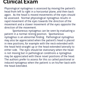
Clinical Exam
Physiological nystagmus is assessed by moving the patient’s
head from left to right in a horizontal plane, and then back
again. As the head is moved movements of the eyes should
be assessed. Normal physiological nystagmus results in
rapid movement of the eyes towards the direction of the
movement and a slower movement of the eyes opposite the
direction of the movement.
Spontaneous nystagmus can be seen by evaluating a
patient in a normal resting position. Spontaneous
nystagmus is an abnormal finding. Pathological nystagmus
may also be appreciated when the patient’s head is placed
in new positions, for example with the neck extended with
the head held straight up or the head extended laterally to
either side. The eyes should be stationary when the head
is not moving but in pathological conditions a nystagmus
may be appreciated with these novel positions of the head.
The authors prefer to assess for this so called positional or
induced nystagmus when the patient is on his/her back with
the head extended.