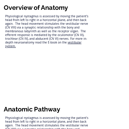
Overview of Anatomy
Physiological nystagmus is assessed by moving the patient’s
head from left to right in a horizontal plane, and then back
again. The head movement stimulates the vestibular nerve
(CN VIII) via a synaptic relationship with the bony and
membranous labyrinth as well as the receptor organ. The
efferent response is mediated by the oculomotor (CN III),
trochlear (CN IV), and abducent (CN VI) nerves. For more in-
depth neuroanatomy read the E-book on the
vestibular
system.
Anatomic Pathway
Physiological nystagmus is assessed by moving the patient’s
head from left to right in a horizontal plane, and then back
again. The head movement stimulates the vestibular nerve