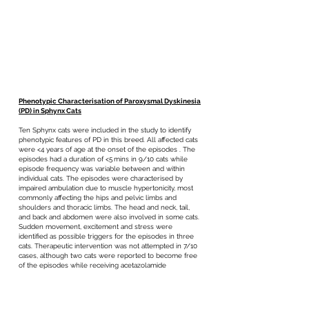
Phenotypic Characterisation of Paroxysmal Dyskinesia
(PD) in Sphynx Cats
Ten Sphynx cats were included in the study to identify
phenotypic features of PD in this breed. All affected cats
were <4 years of age at the onset of the episodes . The
episodes had a duration of <5 mins in 9/10 cats while
episode frequency was variable between and within
individual cats. The episodes were characterised by
impaired ambulation due to muscle hypertonicity, most
commonly affecting the hips and pelvic limbs and
shoulders and thoracic limbs. The head and neck, tail,
and back and abdomen were also involved in some cats.
Sudden movement, excitement and stress were
identified as possible triggers for the episodes in three
cats. Therapeutic intervention was not attempted in 7/10
cases, although two cats were reported to become free
of the episodes while receiving acetazolamide