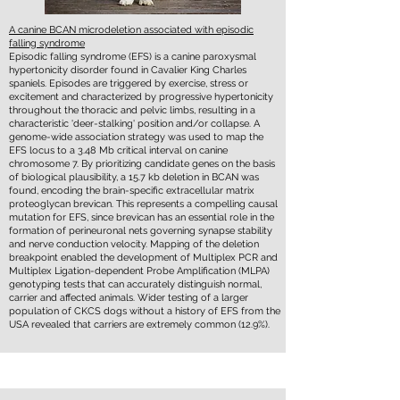
A canine BCAN microdeletion associated with episodic
falling syndrome
Episodic falling syndrome (EFS) is a canine paroxysmal
hypertonicity disorder found in Cavalier King Charles
spaniels. Episodes are triggered by exercise, stress or
excitement and characterized by progressive hypertonicity
throughout the thoracic and pelvic limbs, resulting in a
characteristic 'deer-stalking' position and/or collapse. A
genome-wide association strategy was used to map the
EFS locus to a 3.48 Mb critical interval on canine
chromosome 7. By prioritizing candidate genes on the basis
of biological plausibility, a 15.7 kb deletion in BCAN was
found, encoding the brain-specific extracellular matrix
proteoglycan brevican. This represents a compelling causal
mutation for EFS, since brevican has an essential role in the
formation of perineuronal nets governing synapse stability
and nerve conduction velocity. Mapping of the deletion
breakpoint enabled the development of Multiplex PCR and
Multiplex Ligation-dependent Probe Amplification (MLPA)
genotyping tests that can accurately distinguish normal,
carrier and affected animals. Wider testing of a larger
population of CKCS dogs without a history of EFS from the
USA revealed that carriers are extremely common (12.9%).