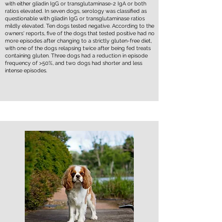
with either gliadin IgG or transglutaminase-2 IgA or both
ratios elevated. In seven dogs, serology was classified as
questionable with gliadin IgG or transglutaminase ratios
mildly elevated. Ten dogs tested negative. According to the
owners' reports, five of the dogs that tested positive had no
more episodes after changing to a strictly gluten-free diet,
with one of the dogs relapsing twice after being fed treats
containing gluten. Three dogs had a reduction in episode
frequency of >50%, and two dogs had shorter and less
intense episodes.