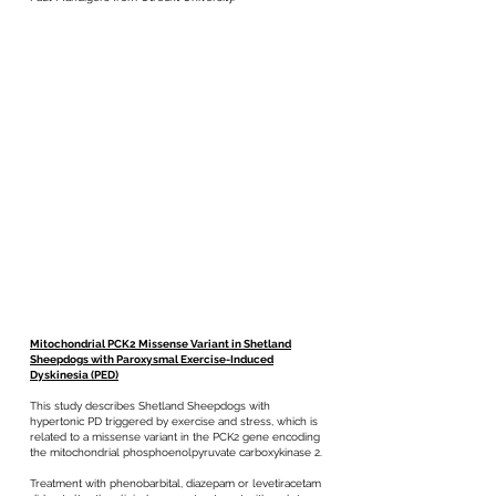
Mitochondrial PCK2 Missense Variant in Shetland
Sheepdogs with Paroxysmal Exercise-Induced
Dyskinesia (PED)
This study describes Shetland Sheepdogs with
hypertonic PD triggered by exercise and stress, which is
related to a missense variant in the PCK2 gene encoding
the mitochondrial phosphoenolpyruvate carboxykinase 2.
Treatment with phenobarbital, diazepam or levetiracetam