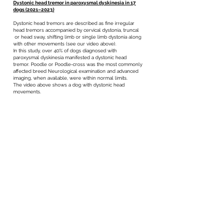
Dystonic head tremor in paroxysmal dyskinesia in 17
dogs (2021–2023)
Dystonic head tremors are described as fine irregular
head tremors accompanied by cervical dystonia, truncal
or head sway, shifting limb or single limb dystonia along
with other movements (see our video above).
In this study, over 40% of dogs diagnosed with
paroxysmal dyskinesia manifested a dystonic head
tremor. Poodle or Poodle-cross was the most commonly
affected breed Neurological examination and advanced
imaging, when available, were within normal limits.
The video above shows a dog with dystonic head
movements.