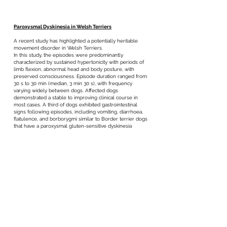
Paroxysmal Dyskinesia in Welsh Terriers
A recent study has highlighted a potentially heritable
movement disorder in Welsh Terriers.
In this study, the episodes were predominantly
characterized by sustained hypertonicity with periods of
limb flexion, abnormal head and body posture, with
preserved consciousness. Episode duration ranged from
30 s to 30 min (median, 3 min 30 s), with frequency
varying widely between dogs. Affected dogs
demonstrated a stable to improving clinical course in
most cases. A third of dogs exhibited gastrointestinal
signs following episodes, including vomiting, diarrhoea,
flatulence, and borborygmi similar to Border terrier dogs
that have a paroxysmal gluten-sensitive dyskinesia