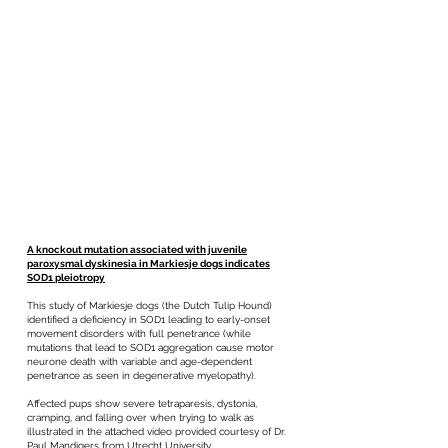
A knockout mutation associated with juvenile
paroxysmal dyskinesia in Markiesje dogs indicates
SOD1 pleiotropy
This study of Markiesje dogs (the Dutch Tulip Hound)
identified a deficiency in SOD1 leading to early-onset
movement disorders with full penetrance (while
mutations that lead to SOD1 aggregation cause motor
neurone death with variable and age-dependent
penetrance as seen in degenerative myelopathy).
Affected pups show severe tetraparesis, dystonia,
cramping, and falling over when trying to walk as
illustrated in the attached video provided courtesy of Dr.
Paul Mandigers from Utrecht University.