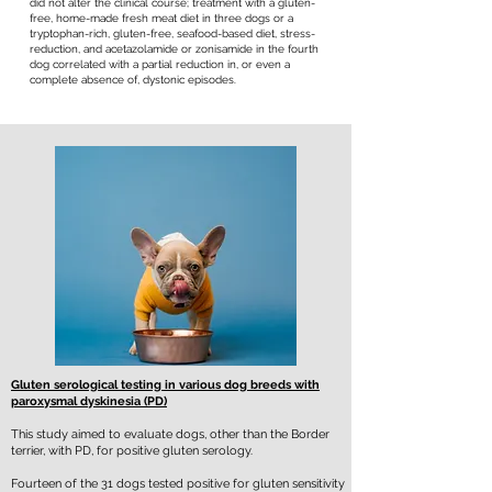
did not alter the clinical course; treatment with a gluten-
free, home-made fresh meat diet in three dogs or a
tryptophan-rich, gluten-free, seafood-based diet, stress-
reduction, and acetazolamide or zonisamide in the fourth
dog correlated with a partial reduction in, or even a
complete absence of, dystonic episodes.
Gluten serological testing in various dog breeds with
paroxysmal dyskinesia (PD)
This study aimed to evaluate dogs, other than the Border
terrier, with PD, for positive gluten serology.
Fourteen of the 31 dogs tested positive for gluten sensitivity