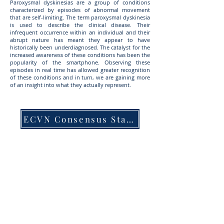
Paroxysmal dyskinesias are a group of conditions
characterized by episodes of abnormal movement
that are self-limiting. The term paroxysmal dyskinesia
is used to describe the clinical disease. Their
infrequent occurrence within an individual and their
abrupt nature has meant they appear to have
historically been underdiagnosed. The catalyst for the
increased awareness of these conditions has been the
popularity of the smartphone. Observing these
episodes in real time has allowed greater recognition
of these conditions and in turn, we are gaining more
of an insight into what they actually represent.
ECVN Consensus Statement