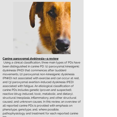
Canine paroxysmal dyskinesia—a review
Using a clinical classification, three main types of PDs have
been distinguished in canine PD: (1) paroxysmal kinesigenic
dyskinesia (PKD) that commences after (sudden)
movements, (2) paroxysmal non-kinesigenic dyskinesia
(PNKD) not associated with exercise and can occur at rest,
and (3) paroxysmal exertion-induced dyskinesia (PED)
associated with fatigue. An etiological classification of
canine PDs includes genetic (proven and suspected),
reactive (drug-induced, toxic, metabolic, and dietary),
structural (neoplasia, inflammatory, and other structural
causes), and unknown causes. In this review, an overview of
all reported canine PDs is provided with emphasis on
phenotype, genotype, and, where possible,
pathophysiology and treatment for each reported canine