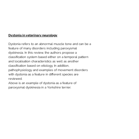
Dystonia in veterinary neurology
Dystonia refers to an abnormal muscle tone and can be a
feature of many disorders including paroxysmal
dyskinesia. In this review, the authors propose a
classification system based either on a temporal pattern
and localisation characteristics as well as another
classification based on etiology. In addition,
pathophysiology and examples of movement disorders
with dystonia as a feature in different species are
reviewed.
Above is an example of dystonia as a feature of
paroxysmal dyskinesia in a Yorkshire terrier.