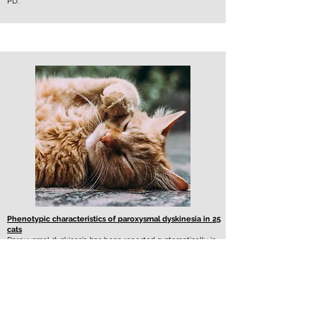
PD.
Phenotypic characteristics of paroxysmal dyskinesia in 25
cats
Paroxysmal dyskinesia has been reported systematically in
Sphynx cats. This study aims to describe paroxysmal
dyskinesia in additional breeds.
Twenty-five cats were included. Domestic shorthair cats
(11/25; 44%) were overrepresented. Median age at
presentation was 3.5 years (range: 1 to 14 years). During an
episode, cats were upright standing (14/25; 56%) or
crawling (11/25; 44%). Most common signs were shifting