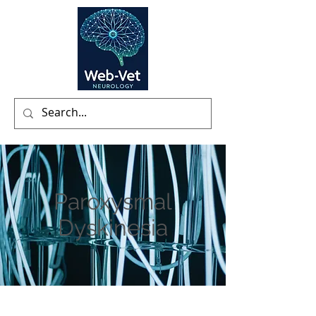
Paroxysmal
Dyskinesia