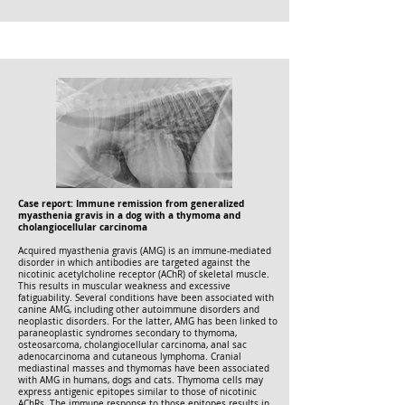
Case report: Immune remission from generalized
myasthenia gravis in a dog with a thymoma and
cholangiocellular carcinoma
Acquired myasthenia gravis (AMG) is an immune-mediated
disorder in which antibodies are targeted against the
nicotinic acetylcholine receptor (AChR) of skeletal muscle.
This results in muscular weakness and excessive
fatiguability. Several conditions have been associated with
canine AMG, including other autoimmune disorders and
neoplastic disorders. For the latter, AMG has been linked to
paraneoplastic syndromes secondary to thymoma,
osteosarcoma, cholangiocellular carcinoma, anal sac
adenocarcinoma and cutaneous lymphoma. Cranial
mediastinal masses and thymomas have been associated
with AMG in humans, dogs and cats. Thymoma cells may
express antigenic epitopes similar to those of nicotinic
AChRs. The immune response to those epitopes results in