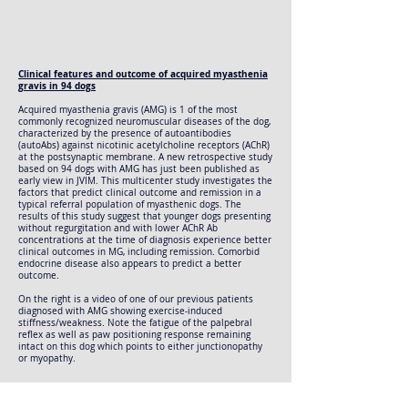
Clinical features and outcome of acquired myasthenia
gravis in 94 dogs
Acquired myasthenia gravis (AMG) is 1 of the most
commonly recognized neuromuscular diseases of the dog,
characterized by the presence of autoantibodies
(autoAbs) against nicotinic acetylcholine receptors (AChR)
at the postsynaptic membrane. A new retrospective study
based on 94 dogs with AMG has just been published as
early view in JVIM. This multicenter study investigates the
factors that predict clinical outcome and remission in a
typical referral population of myasthenic dogs. The
results of this study suggest that younger dogs presenting
without regurgitation and with lower AChR Ab
concentrations at the time of diagnosis experience better
clinical outcomes in MG, including remission. Comorbid
endocrine disease also appears to predict a better
outcome.
On the right is a video of one of our previous patients
diagnosed with AMG showing exercise-induced
stiffness/weakness. Note the fatigue of the palpebral
reflex as well as paw positioning response remaining
intact on this dog which points to either junctionopathy
or myopathy.