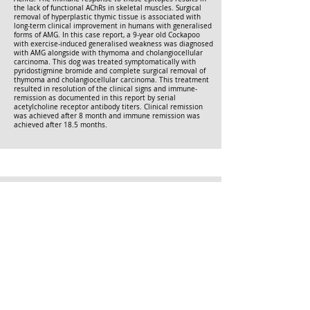
the lack of functional AChRs in skeletal muscles. Surgical
removal of hyperplastic thymic tissue is associated with
long-term clinical improvement in humans with generalised
forms of AMG. In this case report, a 9-year old Cockapoo
with exercise-induced generalised weakness was diagnosed
with AMG alongside with thymoma and cholangiocellular
carcinoma. This dog was treated symptomatically with
pyridostigmine bromide and complete surgical removal of
thymoma and cholangiocellular carcinoma. This treatment
resulted in resolution of the clinical signs and immune-
remission as documented in this report by serial
acetylcholine receptor antibody titers. Clinical remission
was achieved after 8 month and immune remission was
achieved after 18.5 months.
Long-term outcome of cats with acquired myasthenia
gravis without evidence of a cranial mediastinal mass