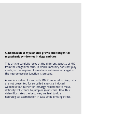
Classification of myasthenia gravis and congenital
myasthenic syndromes in dogs and cats
This article carefully looks at the different aspects of MG,
from the congenital form, in which immunity does not play
a role, to the acquired form where autoimmunity against
the neuromuscular junction is present.
Above is a video of a cat with MG. Compared to dogs, cats
are not presented for so-called 'exercise-induced
weakness' but rather for lethargy, reluctance to move,
difficulty/reluctance to jump or go upstairs. Also, this
video illustrates the best way, we feel, to do a
neurological examination in cats while limiting stress.