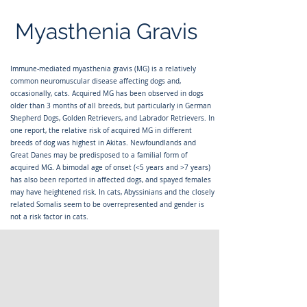
Myasthenia Gravis
Immune-mediated myasthenia gravis (MG) is a relatively
common neuromuscular disease affecting dogs and,
occasionally, cats. Acquired MG has been observed in dogs
older than 3 months of all breeds, but particularly in German
Shepherd Dogs, Golden Retrievers, and Labrador Retrievers. In
one report, the relative risk of acquired MG in different
breeds of dog was highest in Akitas. Newfoundlands and
Great Danes may be predisposed to a familial form of
acquired MG. A bimodal age of onset (<5 years and >7 years)
has also been reported in affected dogs, and spayed females
may have heightened risk. In cats, Abyssinians and the closely
related Somalis seem to be overrepresented and gender is
not a risk factor in cats.