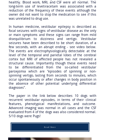
healthy. Blood work, MRI, and CSF were all normal. The
long-term use of levetiracetam was associated with a
reduction of the frequency of these events although the
owner did not want to stop the medication to see if this
was unrelated to drug use.
In human medicine, vestibular epilepsy is described as
focal seizures with signs of vestibular disease as the only
or main symptoms and these signs can range from mild
disequilibrium to dizziness and vertigo. Vestibular
seizures have been described to be short duration, of a
few seconds, with an abrupt ending - see video below.
The events are electrophysiologically detectable at the
level of the temporal and parietal lobes of the cerebral
cortex but MRI of affected people has not revealed a
structural cause. Importantly though these events need
to be differentiated from the so-called vestibular
paroxysmia which are "episodes of spinning or non‐
spinning vertigo, lasting from seconds to minutes, which
occur spontaneously or after changes in body position in
the absence of other potential underlying differential
diagnoses".
The paper in the link below describes 10 dogs with
recurrent vestibular episodes, in terms of their clinical
features, phenotypical manifestations, and outcome.
Advanced imaging was normal in all cases and the CSF
evaluated from 4 of the dogs was also considered normal.
5/10 dogs were Pugs!
Read More