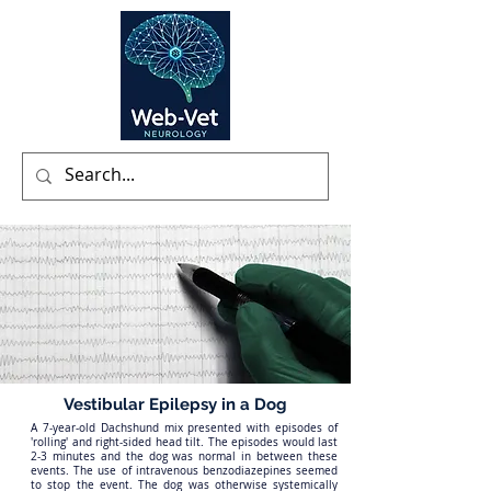
Vestibular Epilepsy in a Dog
A 7-year-old Dachshund mix presented with episodes of
'rolling' and right-sided head tilt. The episodes would last
2-3 minutes and the dog was normal in between these
events. The use of intravenous benzodiazepines seemed
to stop the event. The dog was otherwise systemically