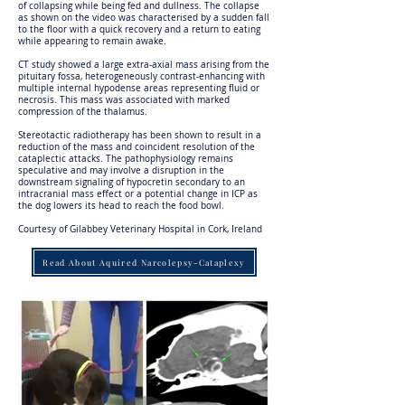
of collapsing while being fed and dullness. The collapse
as shown on the video was characterised by a sudden fall
to the floor with a quick recovery and a return to eating
while appearing to remain awake.
CT study showed a large extra-axial mass arising from the
pituitary fossa, heterogeneously contrast-enhancing with
multiple internal hypodense areas representing fluid or
necrosis. This mass was associated with marked
compression of the thalamus.
Stereotactic radiotherapy has been shown to result in a
reduction of the mass and coincident resolution of the
cataplectic attacks. The pathophysiology remains
speculative and may involve a disruption in the
downstream signaling of hypocretin secondary to an
intracranial mass effect or a potential change in ICP as
the dog lowers its head to reach the food bowl.
Courtesy of Gilabbey Veterinary Hospital in Cork, Ireland
Read About Aquired Narcolepsy-Cataplexy