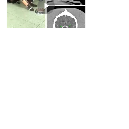
Back to Case Studies
© Web-Vet Neurology