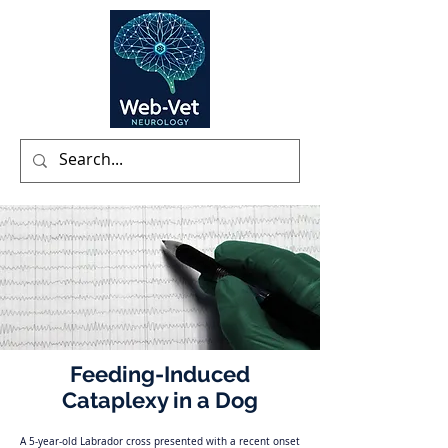
Feeding-Induced
Cataplexy in a Dog
A 5-year-old Labrador cross presented with a recent onset