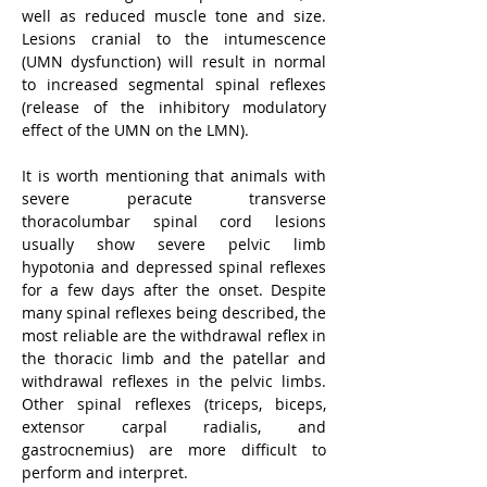
well as reduced muscle tone and size. 
Lesions cranial to the intumescence 
(UMN dysfunction) will result in normal 
to increased segmental spinal reflexes 
(release of the inhibitory modulatory 
effect of the UMN on the LMN).
It is worth mentioning that animals with 
severe peracute transverse 
thoracolumbar spinal cord lesions 
usually show severe pelvic limb 
hypotonia and depressed spinal reflexes 
for a few days after the onset. Despite 
many spinal reflexes being described, the 
most reliable are the withdrawal reflex in 
the thoracic limb and the patellar and 
withdrawal reflexes in the pelvic limbs. 
Other spinal reflexes (triceps, biceps, 
extensor carpal radialis, and 
gastrocnemius) are more difficult to 
perform and interpret.