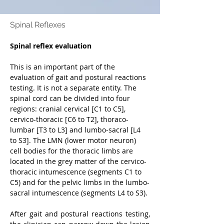
Spinal Reflexes
Spinal reflex evaluation
This is an important part of the 
evaluation of gait and postural reactions 
testing. It is not a separate entity. The 
spinal cord can be divided into four 
regions: cranial cervical [C1 to C5], 
cervico-thoracic [C6 to T2], thoraco-
lumbar [T3 to L3] and lumbo-sacral [L4 
to S3]. The LMN (lower motor neuron) 
cell bodies for the thoracic limbs are 
located in the grey matter of the cervico-
thoracic intumescence (segments C1 to 
C5) and for the pelvic limbs in the lumbo-
sacral intumescence (segments L4 to S3).
After gait and postural reactions testing, 