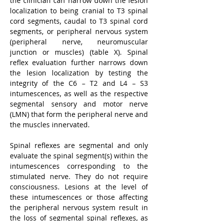
the clinician can narrow down the lesion 
localization to being cranial to T3 spinal 
cord segments, caudal to T3 spinal cord 
segments, or peripheral nervous system 
(peripheral nerve, neuromuscular 
junction or muscles) (table X). Spinal 
reflex evaluation further narrows down 
the lesion localization by testing the 
integrity of the C6 – T2 and L4 – S3 
intumescences, as well as the respective 
segmental sensory and motor nerve 
(LMN) that form the peripheral nerve and 
the muscles innervated.
Spinal reflexes are segmental and only 
evaluate the spinal segment(s) within the 
intumescences corresponding to the 
stimulated nerve. They do not require 
consciousness. Lesions at the level of 
these intumescences or those affecting 
the peripheral nervous system result in 
the loss of segmental spinal reflexes, as 