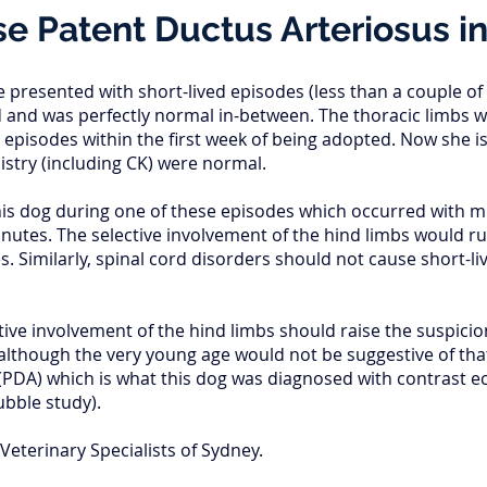
e Patent Ductus Arteriosus i
e presented with short-lived episodes (less than a couple o
 and was perfectly normal in-between. The thoracic limbs 
 episodes within the first week of being adopted. Now she i
try (including CK) were normal.
his dog during one of these episodes which occurred with m
nutes. The selective involvement of the hind limbs would ru
 Similarly, spinal cord disorders should not cause short-l
ive involvement of the hind limbs should raise the suspicion
although the very young age would not be suggestive of that
(PDA) which is what this dog was diagnosed with contrast e
bubble study).
Veterinary Specialists of Sydney.