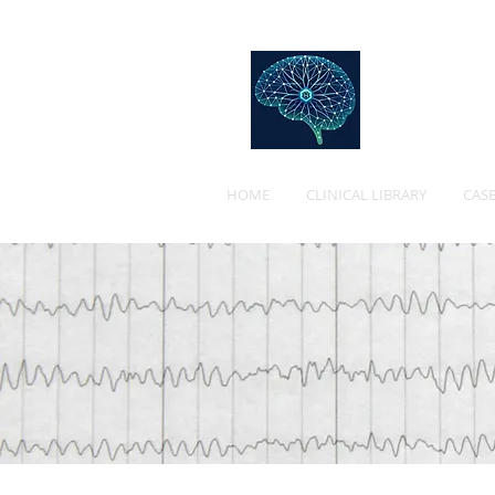
Web
HOME
CLINICAL LIBRARY
CASE