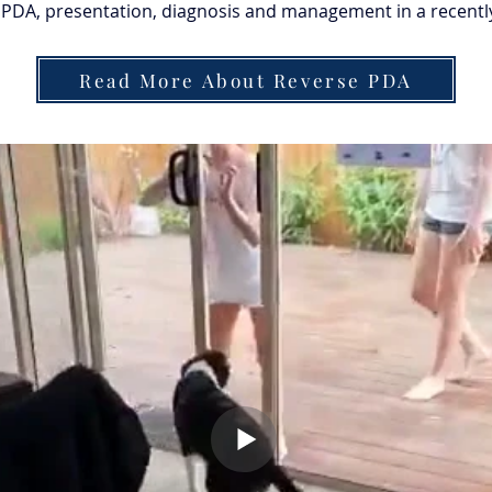
PDA, presentation, diagnosis and management in a recently 
Read More About Reverse PDA