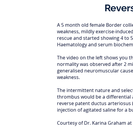
Revers
A 5 month old female Border colli
weakness, mildly exercise-induced
rescue and started showing 4 to 5
Haematology and serum biochemis
The video on the left shows you t
normality was observed after 2 mi
generalised neuromuscular causes.
weakness.
The intermittent nature and select
thrombus would be a differential 
reverse patent ductus arteriosus 
injection of agitated saline for a 
Courtesy of Dr. Karina Graham at 