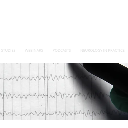
-Vet
Neurology Specia
TM
 STUDIES
WEBINARS
PODCASTS
NEUROLOGY IN PRACTICE