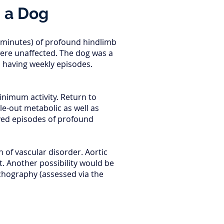
n a Dog
f minutes) of profound hindlimb
were unaffected. The dog was a
s having weekly episodes.
inimum activity. Return to
le-out metabolic as well as
ived episodes of profound
 of vascular disorder. Aortic
. Another possibility would be
chography (assessed via the