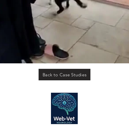
Back to Case Studies