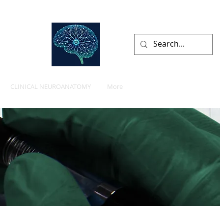
lists
CLINICAL NEUROANATOMY
More