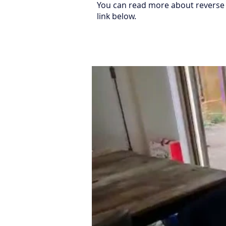
You can read more about reverse 
link below.