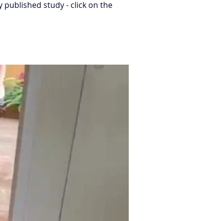
published study - click on the