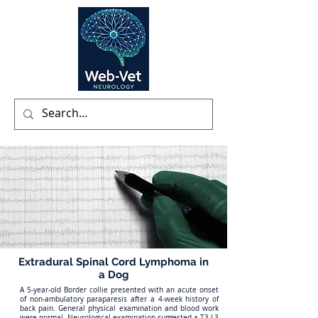
Extradural Spinal Cord Lymphoma in
a Dog
A 5-year-old Border collie presented with an acute onset
of non-ambulatory paraparesis after a 4-week history of
back pain. General physical examination and blood work
were normal. Neurological examination suggested a T3-L3