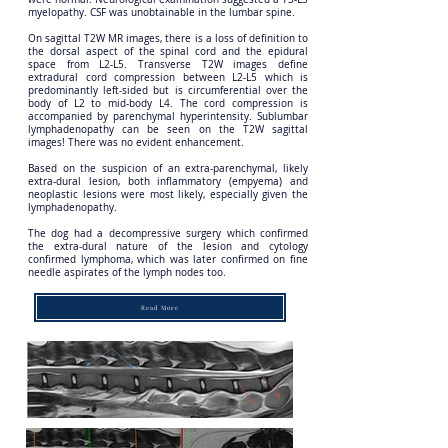
myelopathy. CSF was unobtainable in the lumbar spine.
On sagittal T2W MR images, there is a loss of definition to
the dorsal aspect of the spinal cord and the epidural
space from L2-L5. Transverse T2W images define
extradural cord compression between L2-L5 which is
predominantly left-sided but is circumferential over the
body of L2 to mid-body L4. The cord compression is
accompanied by parenchymal hyperintensity. Sublumbar
lymphadenopathy can be seen on the T2W sagittal
images! There was no evident enhancement.
Based on the suspicion of an extra-parenchymal, likely
extra-dural lesion, both inflammatory (empyema) and
neoplastic lesions were most likely, especially given the
lymphadenopathy.
The dog had a decompressive surgery which confirmed
the extra-dural nature of the lesion and cytology
confirmed lymphoma, which was later confirmed on fine
needle aspirates of the lymph nodes too.
Read More