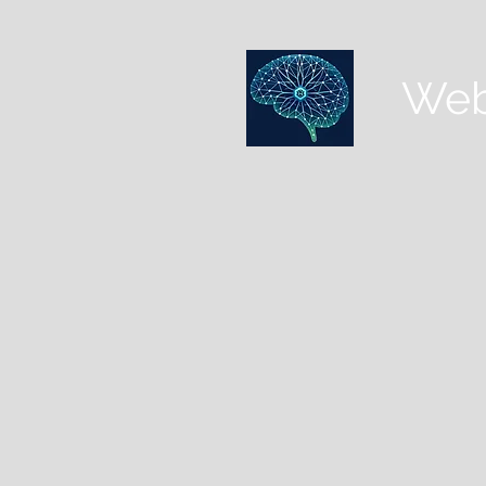
Web
HOME
CLINICAL LIBRARY
CASE