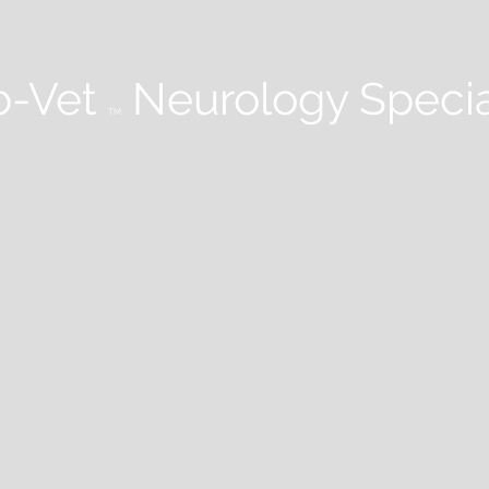
-Vet
Neurology Specia
TM
 STUDIES
WEBINARS
PODCASTS
NEUROLOGY IN PRACTICE