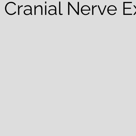
 Cranial Nerve 