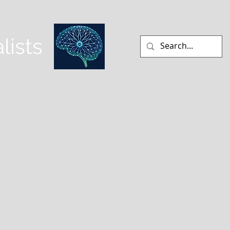
lists
CLINICAL NEUROANATOMY
More