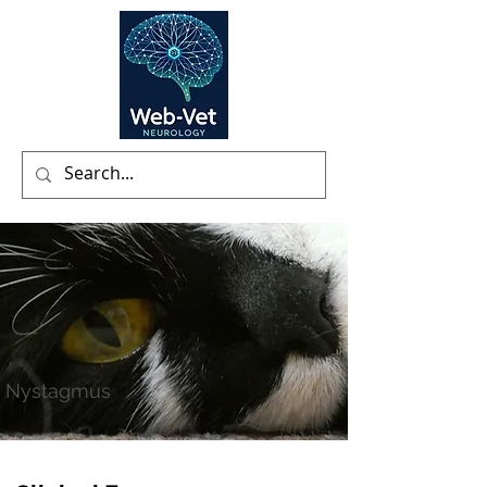
Nystagmus