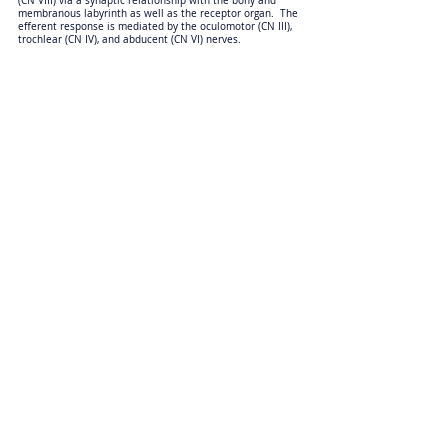
(CN VIII) via a synaptic relationship with the bony and
membranous labyrinth as well as the receptor organ. The
efferent response is mediated by the oculomotor (CN III),
trochlear (CN IV), and abducent (CN VI) nerves.
Anatomic Sections
Physiological nystagmus is assessed by moving the patient’s
head from left to right in a horizontal plane, and then back
again. The head movement stimulates the vestibular nerve
(CN VIII) via a synaptic relationship with the bony and
membranous labyrinth as well as the receptor organ. The
efferent response is mediated by the oculomotor (CN III),
trochlear (CN IV) and abducent (CN VI) nerves.