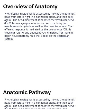
Overview of Anatomy
Physiological nystagmus is assessed by moving the patient’s
head from left to right in a horizontal plane, and then back
again. The head movement stimulates the vestibular nerve
(CN VIII) via a synaptic relationship with the bony and
membranous labyrinth as well as the receptor organ. The
efferent response is mediated by the oculomotor (CN III),
trochlear (CN IV), and abducent (CN VI) nerves. For more in-
depth neuroanatomy read the E-book on the
vestibular
system.
Anatomic Pathway
Physiological nystagmus is assessed by moving the patient’s
head from left to right in a horizontal plane, and then back
again. The head movement stimulates the vestibular nerve