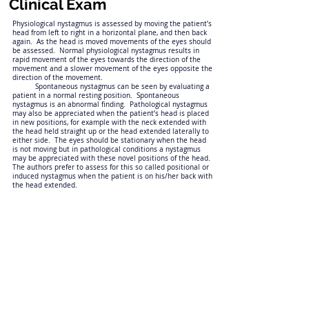
Clinical Exam
Physiological nystagmus is assessed by moving the patient’s
head from left to right in a horizontal plane, and then back
again. As the head is moved movements of the eyes should
be assessed. Normal physiological nystagmus results in
rapid movement of the eyes towards the direction of the
movement and a slower movement of the eyes opposite the
direction of the movement.
Spontaneous nystagmus can be seen by evaluating a
patient in a normal resting position. Spontaneous
nystagmus is an abnormal finding. Pathological nystagmus
may also be appreciated when the patient’s head is placed
in new positions, for example with the neck extended with
the head held straight up or the head extended laterally to
either side. The eyes should be stationary when the head
is not moving but in pathological conditions a nystagmus
may be appreciated with these novel positions of the head.
The authors prefer to assess for this so called positional or
induced nystagmus when the patient is on his/her back with
the head extended.