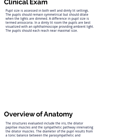
Clinical Exam
Pupil size is assessed in both well and dimly lit settings.
The pupils should remain symmetrical but should dilate
when the lights are dimmed. A difference in pupil size is
termed anisocoria. In a dimly lit room the pupils are best
visualized with an ophthalmoscope providing ambient light.
The pupils should each reach near maximal size.
Overview of Anatomy
The structures evaluated include the iris, the dilator
papillae muscles and the sympathetic pathway innervating
the dilator muscles. The diameter of the pupil results from
a tonic balance between the parasympathetic and