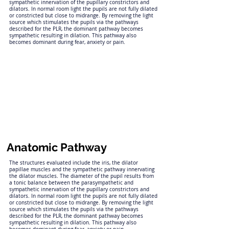
sympathetic innervation of the pupillary constrictors and
dilators. In normal room light the pupils are not fully dilated
or constricted but close to midrange. By removing the light
source which stimulates the pupils via the pathways
described for the PLR, the dominant pathway becomes
sympathetic resulting in dilation. This pathway also
becomes dominant during fear, anxiety or pain.
Anatomic Pathway
The structures evaluated include the iris, the dilator
papillae muscles and the sympathetic pathway innervating
the dilator muscles. The diameter of the pupil results from
a tonic balance between the parasympathetic and
sympathetic innervation of the pupillary constrictors and
dilators. In normal room light the pupils are not fully dilated
or constricted but close to midrange. By removing the light
source which stimulates the pupils via the pathways
described for the PLR, the dominant pathway becomes
sympathetic resulting in dilation. This pathway also