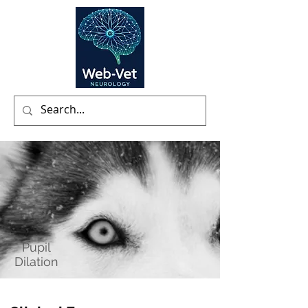
Pupil
Dilation