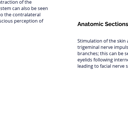
ntraction of the
instem can also be seen
to the contralateral
scious perception of
Anatomic Section
Stimulation of the skin
trigeminal nerve impuls
branches; this can be s
eyelids following inter
leading to facial nerve 