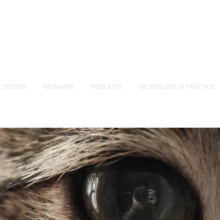
-Vet
Neurology Specia
TM
 STUDIES
WEBINARS
PODCASTS
NEUROLOGY IN PRACTICE