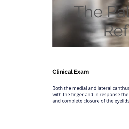
The Pa
Ref
Clinical Exam
Both the medial and lateral canthu
with the finger and in response the
and complete closure of the eyelids