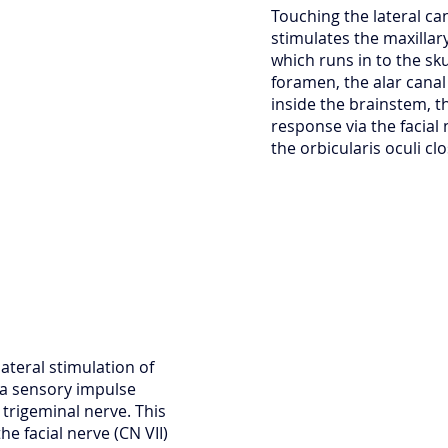
Touching the lateral ca
stimulates the maxillar
which runs in to the sku
foramen, the alar cana
inside the brainstem, t
response via the facial 
the orbicularis oculi cl
ateral stimulation of
n a sensory impulse
 trigeminal nerve. This
the facial nerve (CN VII)