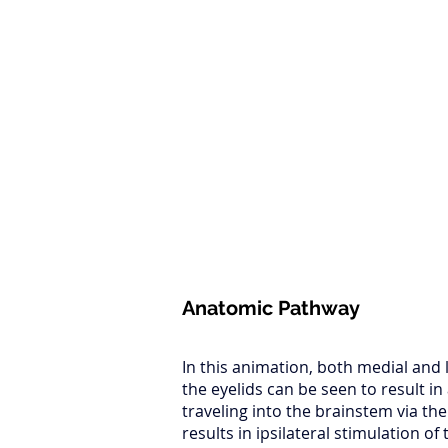
Anatomic Pathway
In this animation, both medial and l
the eyelids can be seen to result i
traveling into the brainstem via the
results in ipsilateral stimulation of 