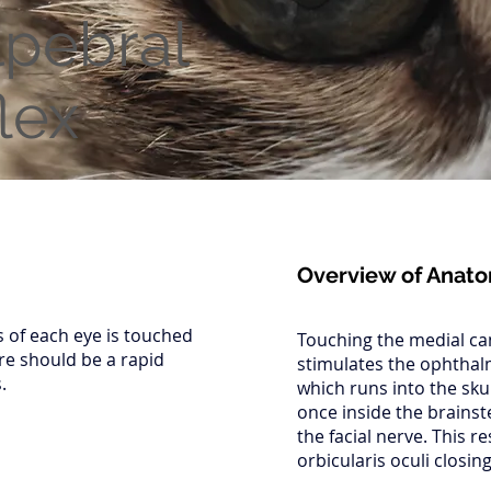
lpebral
lex
Overview of Anat
s of each eye is touched
Touching the medial can
re should be a rapid
stimulates the ophthal
.
which runs into the sku
once inside the brains
the facial nerve. This re
orbicularis oculi closing