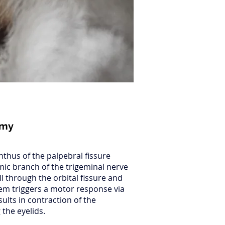
omy
thus of the palpebral fissure
mic branch of the trigeminal nerve
ll through the orbital fissure and
tem triggers a motor response via
sults in contraction of the
 the eyelids.