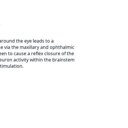
s
 around the eye leads to a
e via the maxillary and ophthalmic
een to cause a reflex closure of the
neuron activity within the brainstem
stimulation.