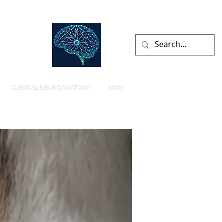
lists
CLINICAL NEUROANATOMY
More