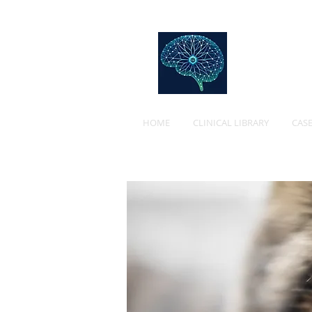
Web
HOME
CLINICAL LIBRARY
CASE