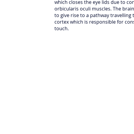
which closes the eye lids due to co
orbicularis oculi muscles. The bra
to give rise to a pathway travelling 
cortex which is responsible for con
touch.