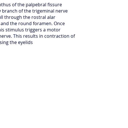
nthus of the palpebral fissure
y branch of the trigeminal nerve
ll through the rostral alar
l and the round foramen. Once
his stimulus triggers a motor
nerve. This results in contraction of
osing the eyelids