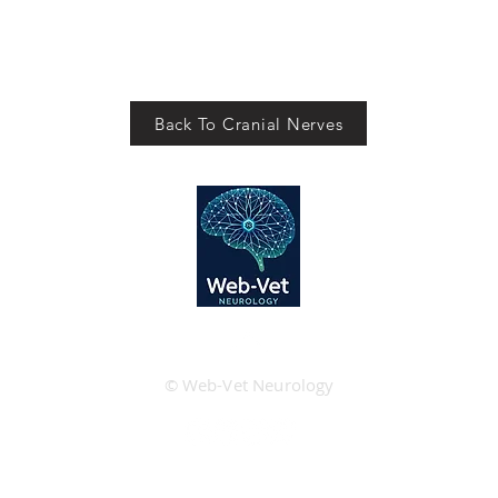
Back To Cranial Nerves
© Web-Vet Neurology