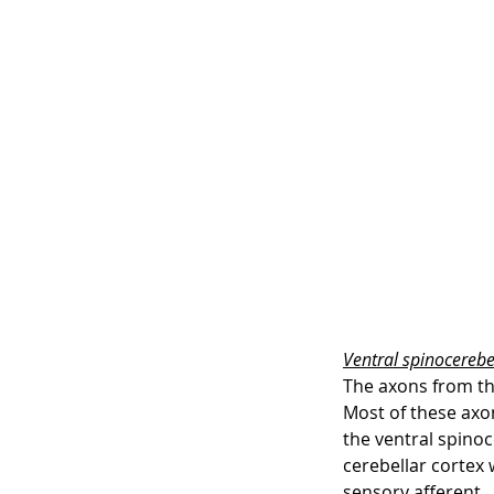
Ventral spinocerebel
The axons from th
Most of these axon
the ventral spinoc
cerebellar cortex 
sensory afferent.