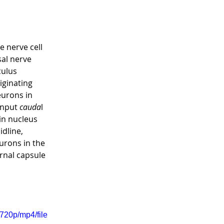
 nerve cell 
al nerve 
culus 
iginating 
eurons in 
input 
cauda
l 
in nucleus 
dline, 
urons in the 
rnal capsule 
720p/mp4/file