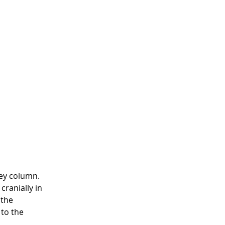
ey column.  
ranially in 
 the 
to the 