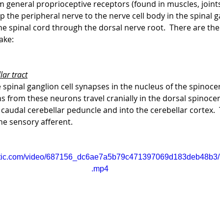
 general proprioceptive receptors (found in muscles, joints
p the peripheral nerve to the nerve cell body in the spinal ga
e spinal cord through the dorsal nerve root.  There are th
ake:
lar tract
spinal ganglion cell synapses in the nucleus of the spinocer
ns from these neurons travel cranially in the dorsal spinocer
 caudal cerebellar peduncle and into the cerebellar cortex. 
the sensory afferent.
static.com/video/687156_dc6ae7a5b79c471397069d183deb48b3/
.mp4