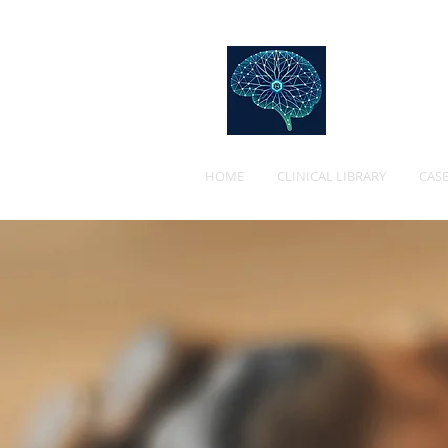
Web
HOME
CLINICAL LIBRARY
CASE