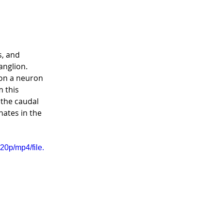
, and 
nglion.  
on a neuron 
 this 
 the caudal 
nates in the 
0p/mp4/file.