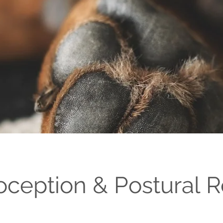
oception & Postural R