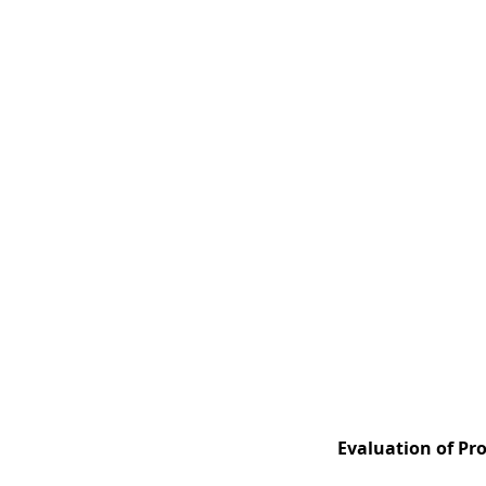
Evaluation of Pro