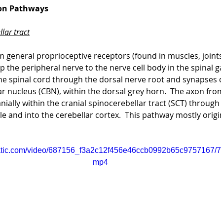
ion Pathways
lar tract
 general proprioceptive receptors (found in muscles, joints
p the peripheral nerve to the nerve cell body in the spinal ga
he spinal cord through the dorsal nerve root and synapses 
ar nucleus (CBN), within the dorsal grey horn.  The axon from
nially within the cranial spinocerebellar tract (SCT) through
e and into the cerebellar cortex.  This pathway mostly origi
static.com/video/687156_f3a2c12f456e46ccb0992b65c9757167/72
mp4