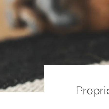
Propri