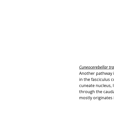
Cuneocerebellar tra
Another pathway in
in the fasciculus 
cuneate nucleus, 
through the caudal
mostly originates 