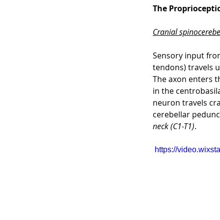
The Propriocept
Cranial spinocerebel
Sensory input from
tendons) travels u
The axon enters t
in the centrobasil
neuron travels cra
cerebellar peduncl
neck (C1-T1)
.
https://video.wix