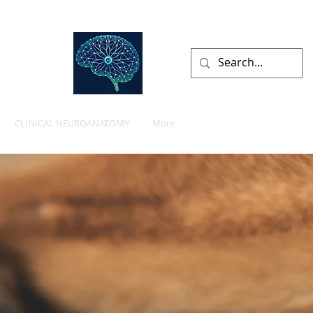
lists
CLINICAL NEUROANATOMY
More