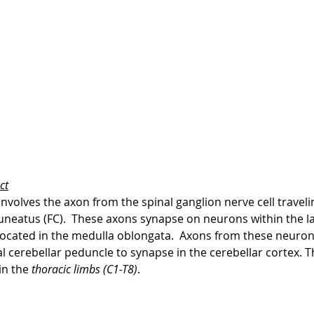
ct
volves the axon from the spinal ganglion nerve cell travelin
cuneatus (FC).  These axons synapse on neurons within the la
located in the medulla oblongata.  Axons from these neurons
 cerebellar peduncle to synapse in the cerebellar cortex. T
in the 
thoracic limbs (C1-T8)
.