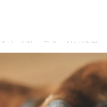
-Vet
Neurology Specia
TM
 STUDIES
WEBINARS
PODCASTS
NEUROLOGY IN PRACTICE