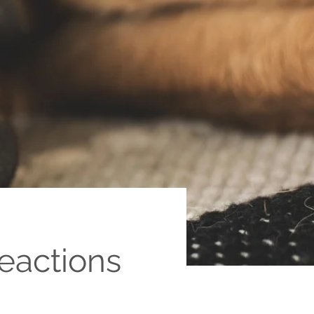
eactions