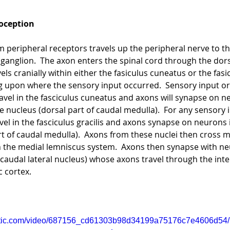
oception
 peripheral receptors travels up the peripheral nerve to the
 ganglion.  The axon enters the spinal cord through the dors
els cranially within either the fasiculus cuneatus or the fasi
g upon where the sensory input occurred.  Sensory input or
travel in the fasciculus cuneatus and axons will synapse on n
 nucleus (dorsal part of caudal medulla).  For any sensory 
vel in the fasciculus gracilis and axons synapse on neurons 
art of caudal medulla).  Axons from these nuclei then cross mi
in the medial lemniscus system.  Axons then synapse with ne
caudal lateral nucleus) whose axons travel through the inte
c cortex.
static.com/video/687156_cd61303b98d34199a75176c7e4606d54/