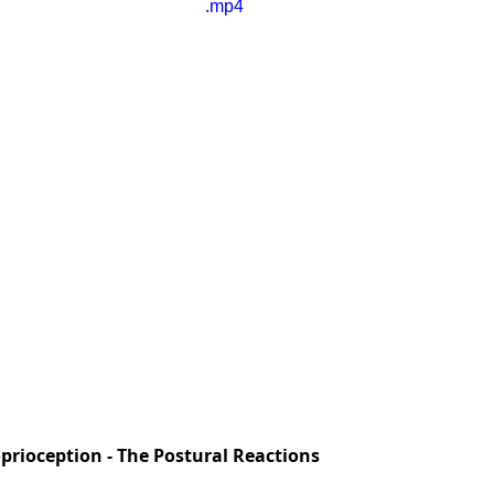
.mp4
prioception - The Postural Reactions