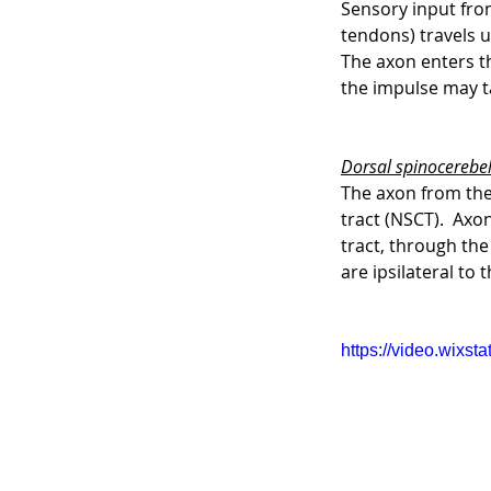
Sensory input from
tendons) travels u
The axon enters th
the impulse may t
Dorsal spinocerebel
The axon from the 
tract (NSCT).  Axo
tract, through the
are ipsilateral to 
https://video.wix