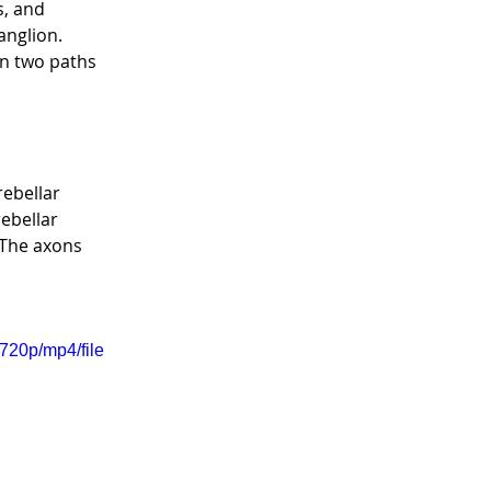
, and 
nglion.  
en two paths 
ebellar 
ebellar 
 The axons 
720p/mp4/file