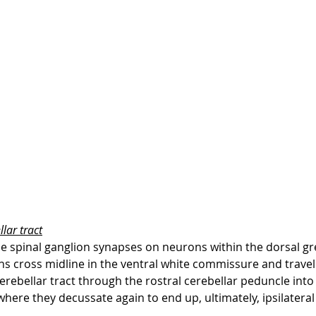
lar tract
e spinal ganglion synapses on neurons within the dorsal gr
s cross midline in the ventral white commissure and travel c
erebellar tract through the rostral cerebellar peduncle into
where they decussate again to end up, ultimately, ipsilateral 