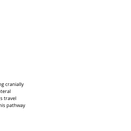
g cranially 
teral 
 travel 
his pathway 