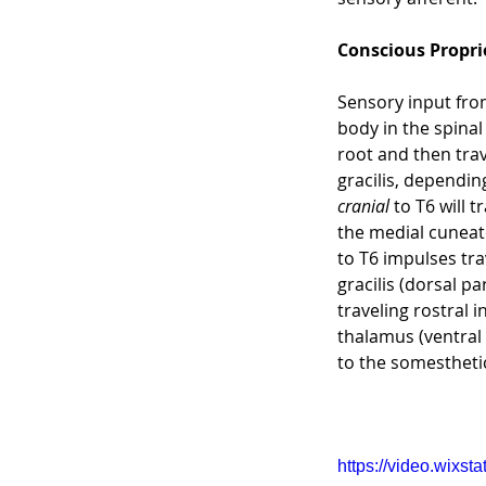
Conscious Propri
Sensory input from
body in the spinal
root and then trav
gracilis, dependin
cranial
 to T6 will 
the medial cuneate
to T6 impulses tra
gracilis (dorsal p
traveling rostral 
thalamus (ventral 
to the somestheti
https://video.wix