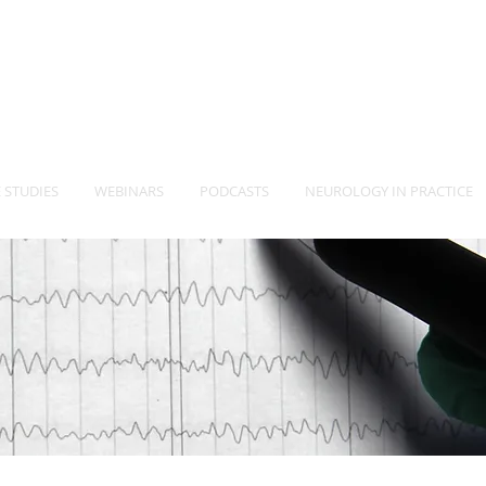
-Vet
Neurology Specia
TM
 STUDIES
WEBINARS
PODCASTS
NEUROLOGY IN PRACTICE