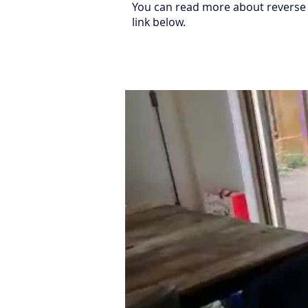
You can read more about reverse 
link below.