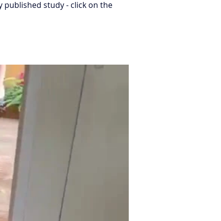
published study - click on the