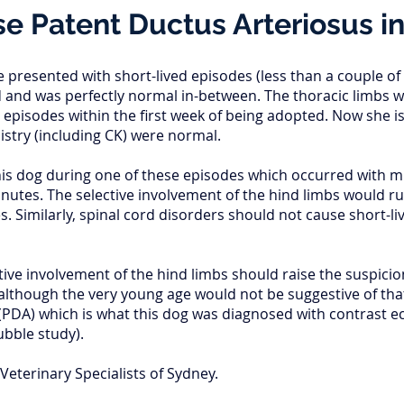
e Patent Ductus Arteriosus i
e presented with short-lived episodes (less than a couple o
 and was perfectly normal in-between. The thoracic limbs 
 episodes within the first week of being adopted. Now she i
try (including CK) were normal.
his dog during one of these episodes which occurred with m
nutes. The selective involvement of the hind limbs would ru
 Similarly, spinal cord disorders should not cause short-l
ive involvement of the hind limbs should raise the suspicion
although the very young age would not be suggestive of that
(PDA) which is what this dog was diagnosed with contrast e
bubble study).
Veterinary Specialists of Sydney.