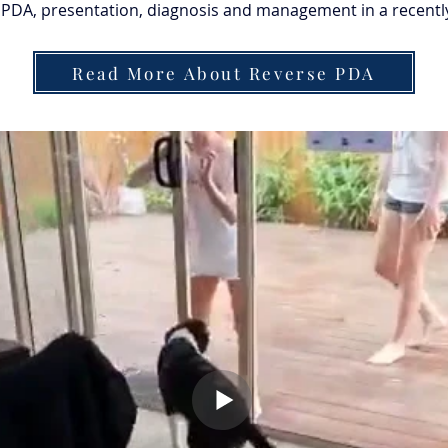
PDA, presentation, diagnosis and management in a recently 
Read More About Reverse PDA