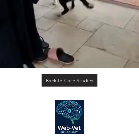
Back to Case Studies