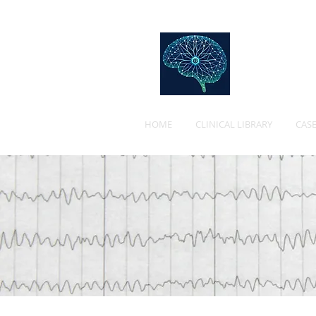
Web
HOME
CLINICAL LIBRARY
CASE