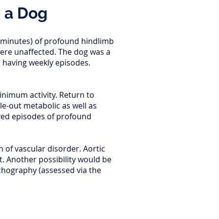
n a Dog
f minutes) of profound hindlimb
were unaffected. The dog was a
s having weekly episodes.
inimum activity. Return to
le-out metabolic as well as
ived episodes of profound
 of vascular disorder. Aortic
. Another possibility would be
chography (assessed via the