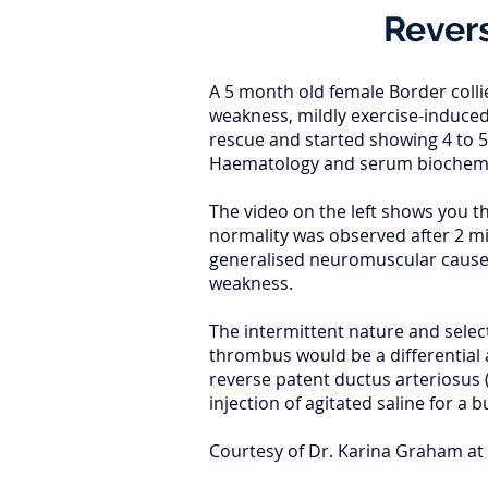
Revers
A 5 month old female Border colli
weakness, mildly exercise-induced
rescue and started showing 4 to 5
Haematology and serum biochemis
The video on the left shows you t
normality was observed after 2 mi
generalised neuromuscular causes.
weakness.
The intermittent nature and select
thrombus would be a differential 
reverse patent ductus arteriosus 
injection of agitated saline for a 
Courtesy of Dr. Karina Graham at 