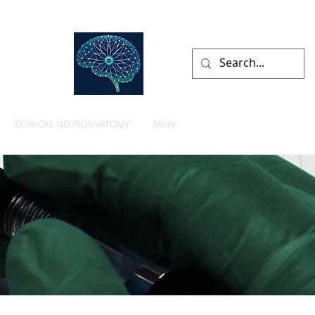
lists
CLINICAL NEUROANATOMY
More