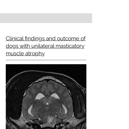
Clinical findings and outcome of
dogs with unilateral masticatory
muscle atrophy