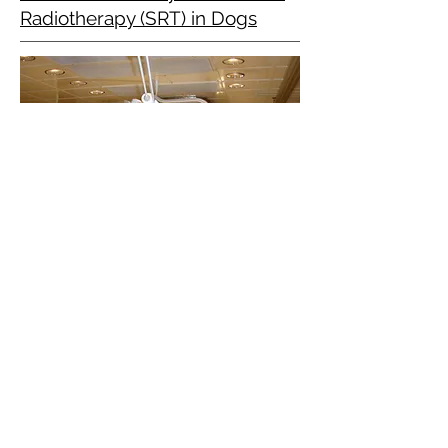
Radiotherapy (SRT) in Dogs
The aim of this study was to assess
the outcome of dogs with suspected
intracranial trigeminal nerve
peripheral nerve sheath tumors