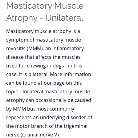
Masticatory Muscle
Atrophy - Unilateral
Masticatory muscle atrophy is a
symptom of masticatory muscle
myositis (MMM), an inflammatory
disease that affects the muscles
used for chewing in dogs - in this
case, it is bilateral. More information
can be found at our page on this
topic. Unilateral masticatory muscle
atrophy can occassionally be caused
by MMM but most commonly
represents an underlying disorder of
the motor branch of the trigeminal
nerve (Cranial nerve V).