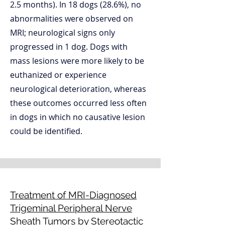
2.5 months). In 18 dogs (28.6%), no
abnormalities were observed on
MRI; neurological signs only
progressed in 1 dog. Dogs with
mass lesions were more likely to be
euthanized or experience
neurological deterioration, whereas
these outcomes occurred less often
in dogs in which no causative lesion
could be identified.
Treatment of MRI-Diagnosed
Trigeminal Peripheral Nerve
Sheath Tumors by Stereotactic