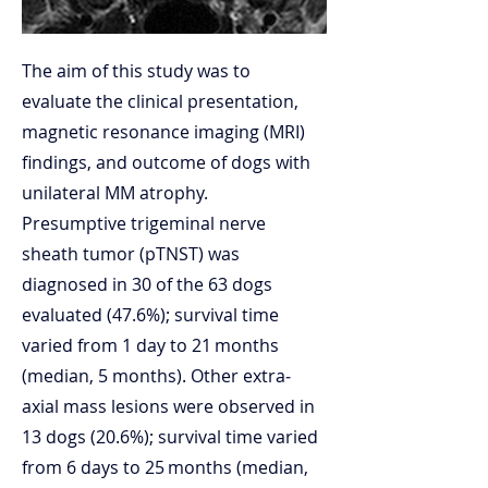
The aim of this study was to
evaluate the clinical presentation,
magnetic resonance imaging (MRI)
findings, and outcome of dogs with
unilateral MM atrophy.
Presumptive trigeminal nerve
sheath tumor (pTNST) was
diagnosed in 30 of the 63 dogs
evaluated (47.6%); survival time
varied from 1 day to 21 months
(median, 5 months). Other extra‐
axial mass lesions were observed in
13 dogs (20.6%); survival time varied
from 6 days to 25 months (median,