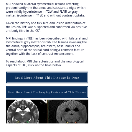
MRI showed bilateral symmetrical lesions affecting
predominantly the thalamus and substantia nigra which
were mildly hyperintense in T2W and FLAIR to gray
matter, isointense in T1W, and without contrast uptake.
Given the history of a tick bite and lesion distribution of
the lesion, TBE was suspected and confirmed via positive
antibody titre in the CSF.
MRI findings in TBE has been described with bilateral and
symmetrical gray matter distributed lesions involving the
thalamus, hippocampus, brainstem, basal nuclei and
ventral horn of the spinal cord being a common feature
together with the lack of contrast enhancement.
To read about MRI characteristics and the neurological
aspects of TBE, click on the links below.
Read More About This Disease in Dogs
Read More About The Imaging Features of This Disease