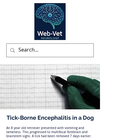
Tick-Borne Encephalitis in a Dog
An 8 year old retriever presented with vomiting and
lameness. This progressed to multifocal forebrain and
brainstem signs. A tick had been removed 7 days earlier.