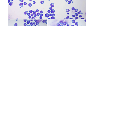
Back to Case Studies
© Web-Vet Neurology