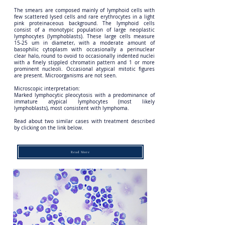
The smears are composed mainly of lymphoid cells with
few scattered lysed cells and rare erythrocytes in a light
pink proteinaceous background. The lymphoid cells
consist of a monotypic population of large neoplastic
lymphocytes (lymphoblasts). These large cells measure
15-25 um in diameter, with a moderate amount of
basophilic cytoplasm with occasionally a perinuclear
clear halo, round to ovoid to occasionally indented nuclei
with a finely stippled chromatin pattern and 1 or more
prominent nucleoli. Occasional atypical mitotic figures
are present. Microorganisms are not seen.
Microscopic interpretation:
Marked lymphocytic pleocytosis with a predominance of
immature atypical lymphocytes (most likely
lymphoblasts), most consistent with lymphoma.
Read about two similar cases with treatment described
by clicking on the link below.
Read More