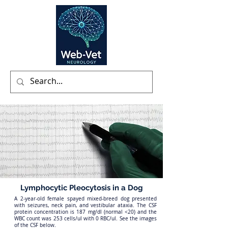
Lymphocytic Pleocytosis in a Dog
A 2-year-old female spayed mixed-breed dog presented
with seizures, neck pain, and vestibular ataxia. The CSF
protein concentration is 187 mg/dl (normal <20) and the
WBC count was 253 cells/ul with 0 RBC/ul. See the images
of the CSF below.