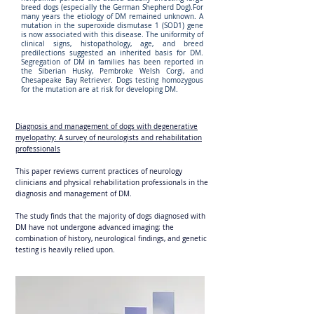
breed dogs (especially the German Shepherd Dog).For
many years the etiology of DM remained unknown. A
mutation in the superoxide dismutase 1 (SOD1) gene
is now associated with this disease. The uniformity of
clinical signs, histopathology, age, and breed
predilections suggested an inherited basis for DM.
Segregation of DM in families has been reported in
the Siberian Husky, Pembroke Welsh Corgi, and
Chesapeake Bay Retriever. Dogs testing homozygous
for the mutation are at risk for developing DM.
Diagnosis and management of dogs with degenerative
myelopathy: A survey of neurologists and rehabilitation
professionals
This paper reviews current practices of neurology
clinicians and physical rehabilitation professionals in the
diagnosis and management of DM.
The study finds that the majority of dogs diagnosed with
DM have not undergone advanced imaging; the
combination of history, neurological findings, and genetic
testing is heavily relied upon.