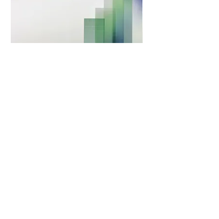
Survival and deterioration time of walking abilities in
dogs homozygous for the SOD1 gene mutation with and
without thoracolumbar intervertebral disc protrusion
(IVDP)
The aim of this study was to describe a population of
dogs with the SOD1 mutation and to compare survival
and time to non-ambulation between those with and
without IVDP. The study retrospectively included 39 dogs
(9 German Shepherds) with the SOD1 gene mutation,
compatible clinical signs, and available spinal magnetic
resonance imaging.
In the IVDP negative group (n = 28/39), the median
survival time was 13 months from the onset of clinical
signs, and 6 months from the time of diagnosis. In the
IVDP+ group (n = 11/39), the median survival time was 11
months from the onset of clinical signs, and 7 months