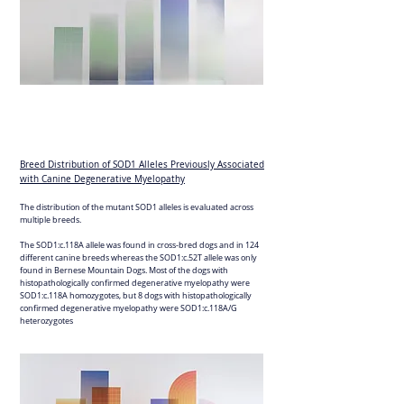
Breed Distribution of SOD1 Alleles Previously Associated
with Canine Degenerative Myelopathy
The distribution of the mutant SOD1 alleles is evaluated across
multiple breeds.
The SOD1:c.118A allele was found in cross-bred dogs and in 124
different canine breeds whereas the SOD1:c.52T allele was only
found in Bernese Mountain Dogs. Most of the dogs with
histopathologically confirmed degenerative myelopathy were
SOD1:c.118A homozygotes, but 8 dogs with histopathologically
confirmed degenerative myelopathy were SOD1:c.118A/G
heterozygotes