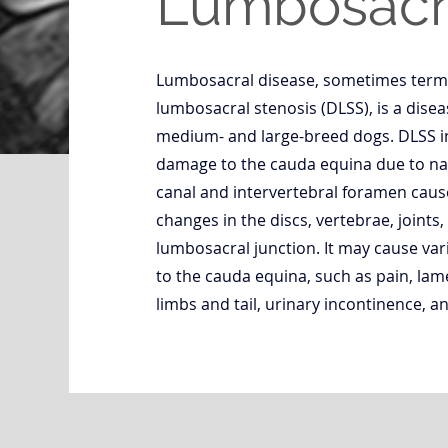
Lumbosacra
Lumbosacral disease, sometimes term
lumbosacral stenosis (DLSS), is a disea
medium- and large-breed dogs. DLSS 
damage to the cauda equina due to nar
canal and intervertebral foramen caus
changes in the discs, vertebrae, joints,
lumbosacral junction. It may cause vari
to the cauda equina, such as pain, lam
limbs and tail, urinary incontinence, a