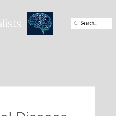
lists
CLINICAL NEUROANATOMY
More