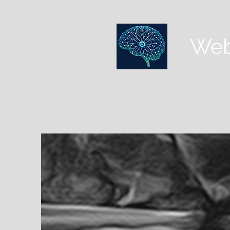
Web
HOME
CLINICAL LIBRARY
CASE