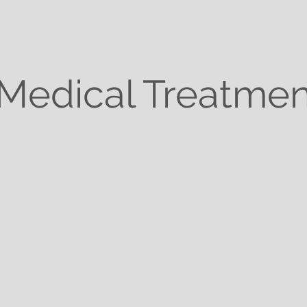
Medical Treatmen