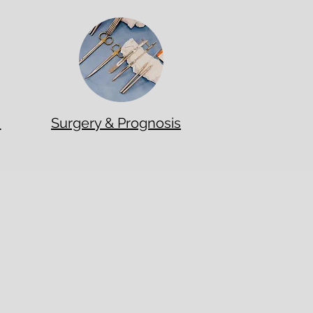
t
Surgery & Prognosis