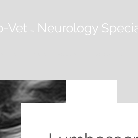
-Vet
Neurology Specia
TM
 STUDIES
WEBINARS
PODCASTS
NEUROLOGY IN PRACTICE