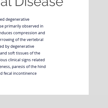
l Disease
ed degenerative
se primarily observed in
induces compression and
rowing of the vertebral
ed by degenerative
 and soft tissues of the
ous clinical signs related
eness, paresis of the hind
nd fecal incontinence