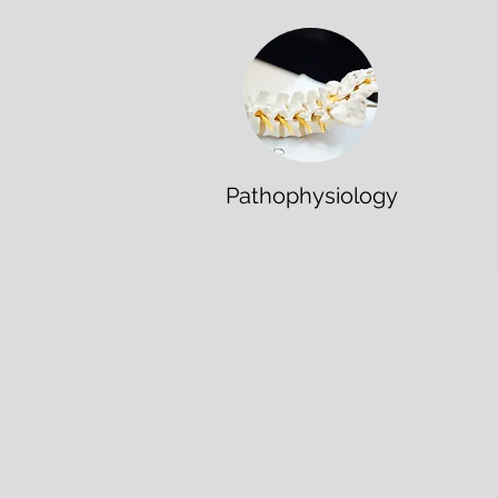
Pathophysiology