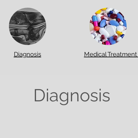
Diagnosis
Medical Treatmen
Diagnosis